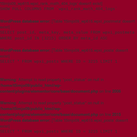
't5imjo09_wp615.wpxi_rank_math_404_logs' doesn't exist]
SHOW FULL COLUMNS FROM `wpxi_rank_math_404_logs`
WordPress database error:
[Table 't5imjo09_wp615.wpxi_postmeta' doesn't
exist]
SELECT post_id, meta_key, meta_value FROM wpxi_postmeta
WHERE post_id IN (3215) ORDER BY meta_id ASC
WordPress database error:
[Table 't5imjo09_wp615.wpxi_posts' doesn't
exist]
SELECT * FROM wpxi_posts WHERE ID = 3215 LIMIT 1
Warning
: Attempt to read property "post_status" on null in
/home/t5imjo09/public_html/wp-
content/plugins/elementor/core/base/document.php
on line
2006
Warning
: Attempt to read property "post_status" on null in
/home/t5imjo09/public_html/wp-
content/plugins/elementor/core/base/document.php
on line
2015
WordPress database error:
[Table 't5imjo09_wp615.wpxi_posts' doesn't
exist]
SELECT * FROM wpxi_posts WHERE ID = 3215 LIMIT 1