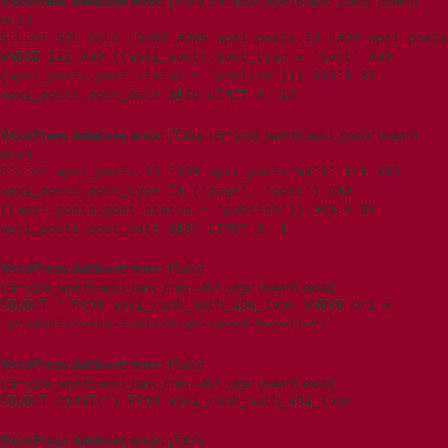
WordPress database error:
[Table 't5imjo09_wp615.wpxi_posts' doesn't
exist]
SELECT SQL_CALC_FOUND_ROWS wpxi_posts.ID FROM wpxi_posts
WHERE 1=1 AND ((wpxi_posts.post_type = 'post' AND
(wpxi_posts.post_status = 'publish'))) ORDER BY
wpxi_posts.post_date DESC LIMIT 0, 10
WordPress database error:
[Table 't5imjo09_wp615.wpxi_posts' doesn't
exist]
SELECT wpxi_posts.ID FROM wpxi_posts WHERE 1=1 AND
wpxi_posts.post_type IN ('page', 'post') AND
((wpxi_posts.post_status = 'publish')) ORDER BY
wpxi_posts.post_date DESC LIMIT 0, 1
WordPress database error:
[Table
't5imjo09_wp615.wpxi_rank_math_404_logs' doesn't exist]
SELECT * FROM wpxi_rank_math_404_logs WHERE uri =
'products/esco-tools/high-speed-bevellers'
WordPress database error:
[Table
't5imjo09_wp615.wpxi_rank_math_404_logs' doesn't exist]
SELECT COUNT(*) FROM wpxi_rank_math_404_logs
WordPress database error:
[Table