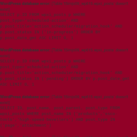
WordPress database error:
[Table 't5imjo09_wp615.wpxi_posts' doesn't
exist]
SELECT p.ID FROM wpxi_posts p WHERE
post_type='scheduled-action' AND
p.post_title='action_scheduler/migration_hook' AND
p.post_status IN ('in-progress') ORDER BY
p.post_date_gmt ASC LIMIT 0, 1
WordPress database error:
[Table 't5imjo09_wp615.wpxi_posts' doesn't
exist]
SELECT p.ID FROM wpxi_posts p WHERE
post_type='scheduled-action' AND
p.post_title='action_scheduler/migration_hook' AND
p.post_status IN ('pending') ORDER BY p.post_date_gmt
ASC LIMIT 0, 1
WordPress database error:
[Table 't5imjo09_wp615.wpxi_posts' doesn't
exist]
SELECT ID, post_name, post_parent, post_type FROM
wpxi_posts WHERE post_name IN ('products','esco-
tools','high-speed-bevellers') AND post_type IN
('page','attachment')