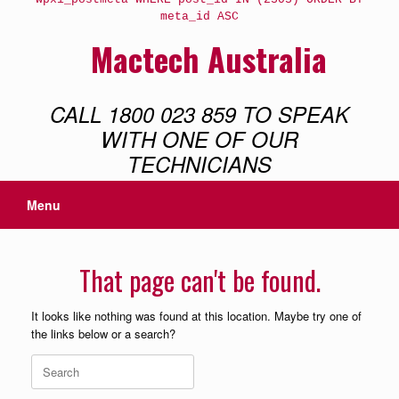
meta_id ASC
Mactech Australia
CALL 1800 023 859 TO SPEAK
WITH ONE OF OUR
TECHNICIANS
Menu
That page can't be found.
It looks like nothing was found at this location. Maybe try one of
the links below or a search?