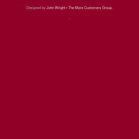
Designed by
John Wright • The More Customers Group
.