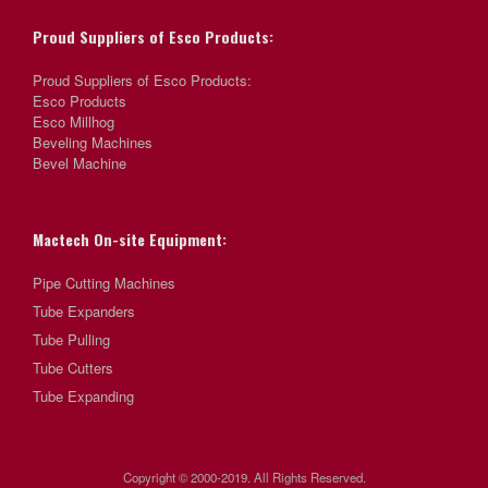
Proud Suppliers of Esco Products:
Proud Suppliers of Esco Products:
Esco Products
Esco Millhog
Beveling Machines
Bevel Machine
Mactech On-site Equipment:
Pipe Cutting Machines
Tube Expanders
Tube Pulling
Tube Cutters
Tube Expanding
Copyright © 2000-2019. All Rights Reserved.