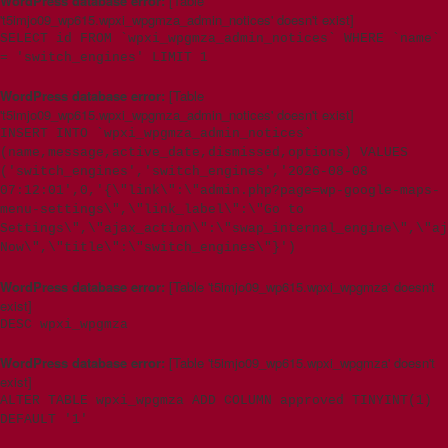
WordPress database error:
[Table
't5imjo09_wp615.wpxi_wpgmza_admin_notices' doesn't exist]
SELECT id FROM `wpxi_wpgmza_admin_notices` WHERE `name`
= 'switch_engines' LIMIT 1
WordPress database error:
[Table
't5imjo09_wp615.wpxi_wpgmza_admin_notices' doesn't exist]
INSERT INTO `wpxi_wpgmza_admin_notices`
(name,message,active_date,dismissed,options) VALUES
('switch_engines','switch_engines','2026-08-08
07:12:01',0,'{\"link\":\"admin.php?page=wp-google-maps-
menu-settings\",\"link_label\":\"Go to
Settings\",\"ajax_action\":\"swap_internal_engine\",\"aj
Now\",\"title\":\"switch_engines\"}')
WordPress database error:
[Table 't5imjo09_wp615.wpxi_wpgmza' doesn't
exist]
DESC wpxi_wpgmza
WordPress database error:
[Table 't5imjo09_wp615.wpxi_wpgmza' doesn't
exist]
ALTER TABLE wpxi_wpgmza ADD COLUMN approved TINYINT(1)
DEFAULT '1'