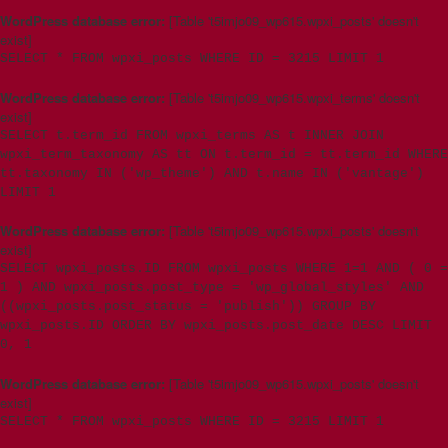
WordPress database error:
[Table 't5imjo09_wp615.wpxi_posts' doesn't
exist]
SELECT * FROM wpxi_posts WHERE ID = 3215 LIMIT 1
WordPress database error:
[Table 't5imjo09_wp615.wpxi_terms' doesn't
exist]
SELECT t.term_id FROM wpxi_terms AS t INNER JOIN
wpxi_term_taxonomy AS tt ON t.term_id = tt.term_id WHERE
tt.taxonomy IN ('wp_theme') AND t.name IN ('vantage')
LIMIT 1
WordPress database error:
[Table 't5imjo09_wp615.wpxi_posts' doesn't
exist]
SELECT wpxi_posts.ID FROM wpxi_posts WHERE 1=1 AND ( 0 =
1 ) AND wpxi_posts.post_type = 'wp_global_styles' AND
((wpxi_posts.post_status = 'publish')) GROUP BY
wpxi_posts.ID ORDER BY wpxi_posts.post_date DESC LIMIT
0, 1
WordPress database error:
[Table 't5imjo09_wp615.wpxi_posts' doesn't
exist]
SELECT * FROM wpxi_posts WHERE ID = 3215 LIMIT 1