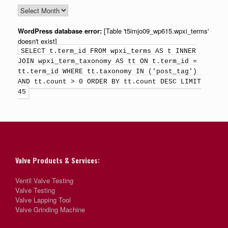
WordPress database error:
[Table 't5imjo09_wp615.wpxi_terms'
doesn't exist]
SELECT t.term_id FROM wpxi_terms AS t INNER
JOIN wpxi_term_taxonomy AS tt ON t.term_id =
tt.term_id WHERE tt.taxonomy IN ('post_tag')
AND tt.count > 0 ORDER BY tt.count DESC LIMIT
45
Valve Products & Services:
Ventil Valve Testing
Valve Testing
Valve Lapping Tool
Valve Grinding Machine