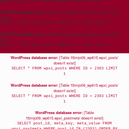
WHERE post_id IN (3159) ORDER BY meta_id ASC
WordPress database error:
[Table 't5imjo09_wp615.wpxi_posts' doesn't
exist]
SELECT * FROM wpxi_posts WHERE ID = 3215 LIMIT 1
WordPress database error:
[Table 't5imjo09_wp615.wpxi_posts' doesn't
exist]
SELECT * FROM wpxi_posts WHERE ID = 3215 LIMIT 1
WordPress database error:
[Table 't5imjo09_wp615.wpxi_posts'
doesn't exist]
SELECT * FROM wpxi_posts WHERE ID = 2303 LIMIT
1
WordPress database error:
[Table 't5imjo09_wp615.wpxi_posts'
doesn't exist]
SELECT * FROM wpxi_posts WHERE ID = 2303 LIMIT
1
WordPress database error:
[Table
't5imjo09_wp615.wpxi_postmeta' doesn't exist]
SELECT post_id, meta_key, meta_value FROM
wpxi_postmeta WHERE post_id IN (2303) ORDER BY