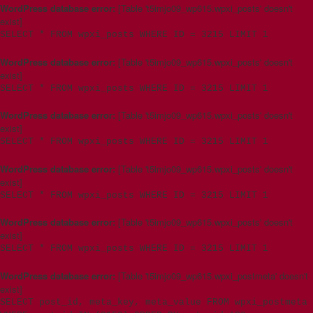
WordPress database error:
[Table 't5imjo09_wp615.wpxi_posts' doesn't
exist]
SELECT * FROM wpxi_posts WHERE ID = 3215 LIMIT 1
WordPress database error:
[Table 't5imjo09_wp615.wpxi_posts' doesn't
exist]
SELECT * FROM wpxi_posts WHERE ID = 3215 LIMIT 1
WordPress database error:
[Table 't5imjo09_wp615.wpxi_posts' doesn't
exist]
SELECT * FROM wpxi_posts WHERE ID = 3215 LIMIT 1
WordPress database error:
[Table 't5imjo09_wp615.wpxi_posts' doesn't
exist]
SELECT * FROM wpxi_posts WHERE ID = 3215 LIMIT 1
WordPress database error:
[Table 't5imjo09_wp615.wpxi_posts' doesn't
exist]
SELECT * FROM wpxi_posts WHERE ID = 3215 LIMIT 1
WordPress database error:
[Table 't5imjo09_wp615.wpxi_postmeta' doesn't
exist]
SELECT post_id, meta_key, meta_value FROM wpxi_postmeta