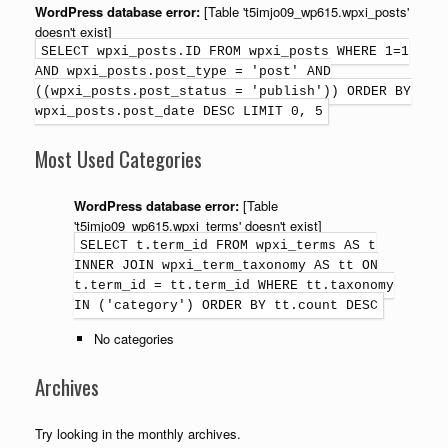
WordPress database error:
[Table 't5imjo09_wp615.wpxi_posts'
doesn't exist]
SELECT wpxi_posts.ID FROM wpxi_posts WHERE 1=1
AND wpxi_posts.post_type = 'post' AND
((wpxi_posts.post_status = 'publish')) ORDER BY
wpxi_posts.post_date DESC LIMIT 0, 5
Most Used Categories
WordPress database error:
[Table
't5imjo09_wp615.wpxi_terms' doesn't exist]
SELECT t.term_id FROM wpxi_terms AS t
INNER JOIN wpxi_term_taxonomy AS tt ON
t.term_id = tt.term_id WHERE tt.taxonomy
IN ('category') ORDER BY tt.count DESC
No categories
Archives
Try looking in the monthly archives.