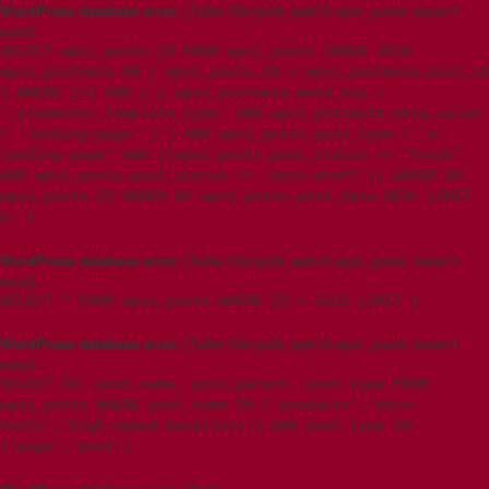
WordPress database error:
[Table 't5imjo09_wp615.wpxi_posts' doesn't
exist]
SELECT wpxi_posts.ID FROM wpxi_posts INNER JOIN
wpxi_postmeta ON ( wpxi_posts.ID = wpxi_postmeta.post_id
) WHERE 1=1 AND ( ( wpxi_postmeta.meta_key =
'_elementor_template_type' AND wpxi_postmeta.meta_value
= 'landing-page' ) ) AND wpxi_posts.post_type = 'e-
landing-page' AND ((wpxi_posts.post_status <> 'trash'
AND wpxi_posts.post_status <> 'auto-draft')) GROUP BY
wpxi_posts.ID ORDER BY wpxi_posts.post_date DESC LIMIT
0, 1
WordPress database error:
[Table 't5imjo09_wp615.wpxi_posts' doesn't
exist]
SELECT * FROM wpxi_posts WHERE ID = 3215 LIMIT 1
WordPress database error:
[Table 't5imjo09_wp615.wpxi_posts' doesn't
exist]
SELECT ID, post_name, post_parent, post_type FROM
wpxi_posts WHERE post_name IN ('products','esco-
tools','high-speed-bevellers') AND post_type IN
('page','post')