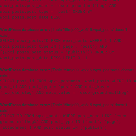
SELECT wpxi_posts.* FROM wpxi_posts WHERE 1=1 AND
wpxi_posts.post_name = 'esco-ground-millhog' AND
wpxi_posts.post_type = 'post' ORDER BY
wpxi_posts.post_date DESC
WordPress database error:
[Table 't5imjo09_wp615.wpxi_posts' doesn't
exist]
SELECT wpxi_posts.ID FROM wpxi_posts WHERE 1=1 AND
wpxi_posts.post_type IN ('page', 'post') AND
((wpxi_posts.post_status = 'publish')) ORDER BY
wpxi_posts.post_date DESC LIMIT 0, 1
WordPress database error:
[Table 't5imjo09_wp615.wpxi_postmeta' doesn't
exist]
SELECT post_id FROM wpxi_postmeta, wpxi_posts WHERE ID =
post_id AND post_type = 'post' AND meta_key =
'_wp_old_slug' AND meta_value = 'esco-ground-millhog'
WordPress database error:
[Table 't5imjo09_wp615.wpxi_posts' doesn't
exist]
SELECT ID FROM wpxi_posts WHERE post_name LIKE 'esco-
ground-millhog%' AND post_type IN ('post', 'page',
'attachment') AND post_status IN ('publish')