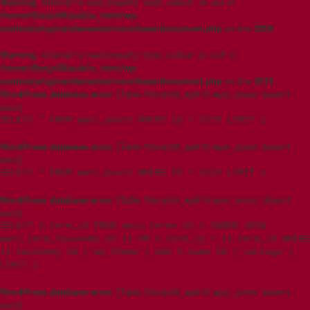
Warning
: Attempt to read property "post_status" on null in
/home/t5imjo09/public_html/wp-
content/plugins/elementor/core/base/document.php
on line
2006
Warning
: Attempt to read property "post_status" on null in
/home/t5imjo09/public_html/wp-
content/plugins/elementor/core/base/document.php
on line
2015
WordPress database error:
[Table 't5imjo09_wp615.wpxi_posts' doesn't
exist]
SELECT * FROM wpxi_posts WHERE ID = 3215 LIMIT 1
WordPress database error:
[Table 't5imjo09_wp615.wpxi_posts' doesn't
exist]
SELECT * FROM wpxi_posts WHERE ID = 3215 LIMIT 1
WordPress database error:
[Table 't5imjo09_wp615.wpxi_terms' doesn't
exist]
SELECT t.term_id FROM wpxi_terms AS t INNER JOIN
wpxi_term_taxonomy AS tt ON t.term_id = tt.term_id WHERE
tt.taxonomy IN ('wp_theme') AND t.name IN ('vantage')
LIMIT 1
WordPress database error:
[Table 't5imjo09_wp615.wpxi_posts' doesn't
exist]