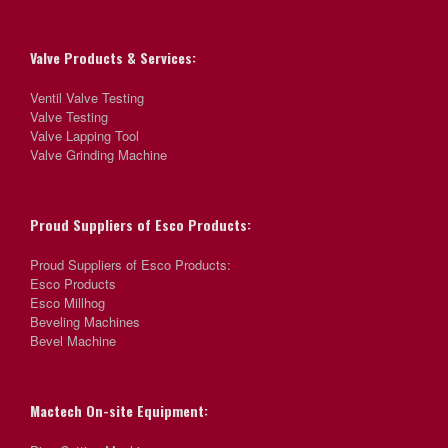
Valve Products & Services:
Ventil Valve Testing
Valve Testing
Valve Lapping Tool
Valve Grinding Machine
Proud Suppliers of Esco Products:
Proud Suppliers of Esco Products:
Esco Products
Esco Millhog
Beveling Machines
Bevel Machine
Mactech On-site Equipment: