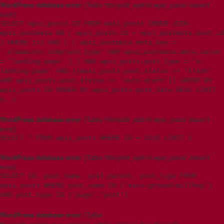
WordPress database error:
[Table 't5imjo09_wp615.wpxi_posts' doesn't
exist]
SELECT wpxi_posts.ID FROM wpxi_posts INNER JOIN
wpxi_postmeta ON ( wpxi_posts.ID = wpxi_postmeta.post_id
) WHERE 1=1 AND ( ( wpxi_postmeta.meta_key =
'_elementor_template_type' AND wpxi_postmeta.meta_value
= 'landing-page' ) ) AND wpxi_posts.post_type = 'e-
landing-page' AND ((wpxi_posts.post_status <> 'trash'
AND wpxi_posts.post_status <> 'auto-draft')) GROUP BY
wpxi_posts.ID ORDER BY wpxi_posts.post_date DESC LIMIT
0, 1
WordPress database error:
[Table 't5imjo09_wp615.wpxi_posts' doesn't
exist]
SELECT * FROM wpxi_posts WHERE ID = 3215 LIMIT 1
WordPress database error:
[Table 't5imjo09_wp615.wpxi_posts' doesn't
exist]
SELECT ID, post_name, post_parent, post_type FROM
wpxi_posts WHERE post_name IN ('esco-ground-millhog')
AND post_type IN ('page','post')
WordPress database error:
[Table