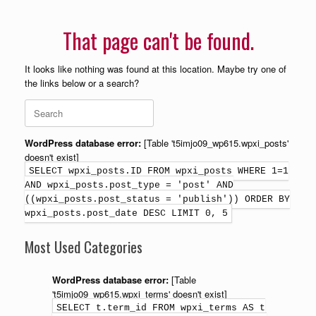
That page can't be found.
It looks like nothing was found at this location. Maybe try one of
the links below or a search?
WordPress database error:
[Table 't5imjo09_wp615.wpxi_posts'
doesn't exist]
SELECT wpxi_posts.ID FROM wpxi_posts WHERE 1=1
AND wpxi_posts.post_type = 'post' AND
((wpxi_posts.post_status = 'publish')) ORDER BY
wpxi_posts.post_date DESC LIMIT 0, 5
Most Used Categories
WordPress database error:
[Table
't5imjo09_wp615.wpxi_terms' doesn't exist]
SELECT t.term_id FROM wpxi_terms AS t