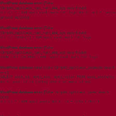
WordPress database error:
[Table
't5imjo09_wp615.wpxi_rank_math_404_logs' doesn't exist]
SELECT * FROM wpxi_rank_math_404_logs WHERE uri = 'esco-
ground-millhog'
WordPress database error:
[Table
't5imjo09_wp615.wpxi_rank_math_404_logs' doesn't exist]
SELECT COUNT(*) FROM wpxi_rank_math_404_logs
WordPress database error:
[Table
't5imjo09_wp615.wpxi_rank_math_404_logs' doesn't exist]
SHOW FULL COLUMNS FROM `wpxi_rank_math_404_logs`
WordPress database error:
[Table 't5imjo09_wp615.wpxi_postmeta' doesn't
exist]
SELECT post_id, meta_key, meta_value FROM wpxi_postmeta
WHERE post_id IN (3215) ORDER BY meta_id ASC
WordPress database error:
[Table 't5imjo09_wp615.wpxi_posts' doesn't
exist]
SELECT * FROM wpxi_posts WHERE ID = 3215 LIMIT 1