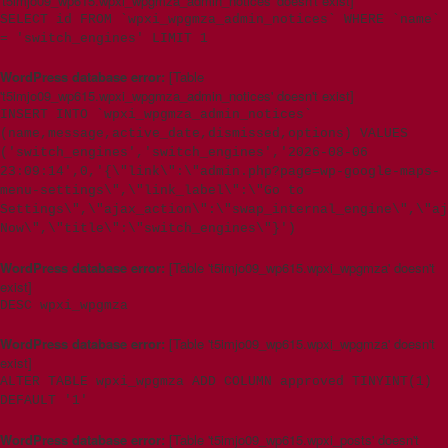
't5imjo09_wp615.wpxi_wpgmza_admin_notices' doesn't exist]
SELECT id FROM `wpxi_wpgmza_admin_notices` WHERE `name`
= 'switch_engines' LIMIT 1
WordPress database error:
[Table
't5imjo09_wp615.wpxi_wpgmza_admin_notices' doesn't exist]
INSERT INTO `wpxi_wpgmza_admin_notices`
(name,message,active_date,dismissed,options) VALUES
('switch_engines','switch_engines','2026-08-06
23:09:14',0,'{\"link\":\"admin.php?page=wp-google-maps-
menu-settings\",\"link_label\":\"Go to
Settings\",\"ajax_action\":\"swap_internal_engine\",\"aj
Now\",\"title\":\"switch_engines\"}')
WordPress database error:
[Table 't5imjo09_wp615.wpxi_wpgmza' doesn't
exist]
DESC wpxi_wpgmza
WordPress database error:
[Table 't5imjo09_wp615.wpxi_wpgmza' doesn't
exist]
ALTER TABLE wpxi_wpgmza ADD COLUMN approved TINYINT(1)
DEFAULT '1'
WordPress database error:
[Table 't5imjo09_wp615.wpxi_posts' doesn't