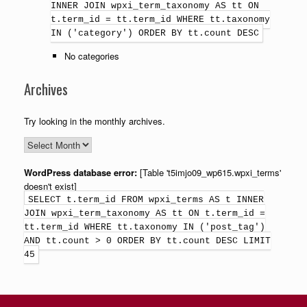
INNER JOIN wpxi_term_taxonomy AS tt ON
t.term_id = tt.term_id WHERE tt.taxonomy
IN ('category') ORDER BY tt.count DESC
No categories
Archives
Try looking in the monthly archives.
WordPress database error:
[Table 't5imjo09_wp615.wpxi_terms'
doesn't exist]
SELECT t.term_id FROM wpxi_terms AS t INNER
JOIN wpxi_term_taxonomy AS tt ON t.term_id =
tt.term_id WHERE tt.taxonomy IN ('post_tag')
AND tt.count > 0 ORDER BY tt.count DESC LIMIT
45