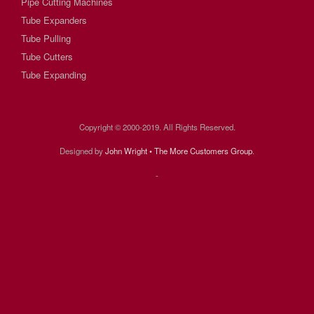
Pipe Cutting Machines
Tube Expanders
Tube Pulling
Tube Cutters
Tube Expanding
Copyright © 2000-2019. All Rights Reserved.
Designed by
John Wright • The More Customers Group
.