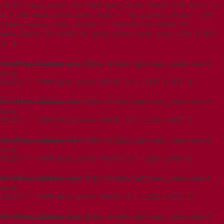
SELECT wpxi_posts.ID FROM wpxi_posts WHERE 1=1 AND ( 0 =
1 ) AND wpxi_posts.post_type = 'wp_global_styles' AND
((wpxi_posts.post_status = 'publish')) GROUP BY
wpxi_posts.ID ORDER BY wpxi_posts.post_date DESC LIMIT
0, 1
WordPress database error:
[Table 't5imjo09_wp615.wpxi_posts' doesn't
exist]
SELECT * FROM wpxi_posts WHERE ID = 3215 LIMIT 1
WordPress database error:
[Table 't5imjo09_wp615.wpxi_posts' doesn't
exist]
SELECT * FROM wpxi_posts WHERE ID = 3215 LIMIT 1
WordPress database error:
[Table 't5imjo09_wp615.wpxi_posts' doesn't
exist]
SELECT * FROM wpxi_posts WHERE ID = 3215 LIMIT 1
WordPress database error:
[Table 't5imjo09_wp615.wpxi_posts' doesn't
exist]
SELECT * FROM wpxi_posts WHERE ID = 3215 LIMIT 1
WordPress database error:
[Table 't5imjo09_wp615.wpxi_posts' doesn't