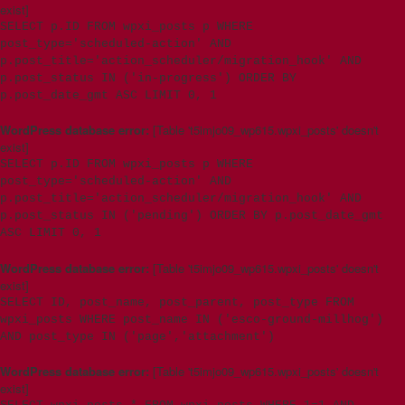
exist]
SELECT p.ID FROM wpxi_posts p WHERE
post_type='scheduled-action' AND
p.post_title='action_scheduler/migration_hook' AND
p.post_status IN ('in-progress') ORDER BY
p.post_date_gmt ASC LIMIT 0, 1
WordPress database error:
[Table 't5imjo09_wp615.wpxi_posts' doesn't
exist]
SELECT p.ID FROM wpxi_posts p WHERE
post_type='scheduled-action' AND
p.post_title='action_scheduler/migration_hook' AND
p.post_status IN ('pending') ORDER BY p.post_date_gmt
ASC LIMIT 0, 1
WordPress database error:
[Table 't5imjo09_wp615.wpxi_posts' doesn't
exist]
SELECT ID, post_name, post_parent, post_type FROM
wpxi_posts WHERE post_name IN ('esco-ground-millhog')
AND post_type IN ('page','attachment')
WordPress database error:
[Table 't5imjo09_wp615.wpxi_posts' doesn't
exist]