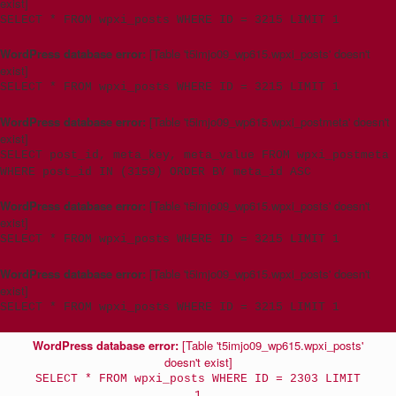
exist]
SELECT * FROM wpxi_posts WHERE ID = 3215 LIMIT 1
WordPress database error:
[Table 't5imjo09_wp615.wpxi_posts' doesn't
exist]
SELECT * FROM wpxi_posts WHERE ID = 3215 LIMIT 1
WordPress database error:
[Table 't5imjo09_wp615.wpxi_postmeta' doesn't
exist]
SELECT post_id, meta_key, meta_value FROM wpxi_postmeta
WHERE post_id IN (3159) ORDER BY meta_id ASC
WordPress database error:
[Table 't5imjo09_wp615.wpxi_posts' doesn't
exist]
SELECT * FROM wpxi_posts WHERE ID = 3215 LIMIT 1
WordPress database error:
[Table 't5imjo09_wp615.wpxi_posts' doesn't
exist]
SELECT * FROM wpxi_posts WHERE ID = 3215 LIMIT 1
WordPress database error:
[Table 't5imjo09_wp615.wpxi_posts'
doesn't exist]
SELECT * FROM wpxi_posts WHERE ID = 2303 LIMIT
1