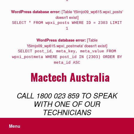
WordPress database error:
[Table 't5imjo09_wp615.wpxi_posts'
doesn't exist]
SELECT * FROM wpxi_posts WHERE ID = 2303 LIMIT
1
WordPress database error:
[Table
't5imjo09_wp615.wpxi_postmeta' doesn't exist]
SELECT post_id, meta_key, meta_value FROM
wpxi_postmeta WHERE post_id IN (2303) ORDER BY
meta_id ASC
Mactech Australia
CALL 1800 023 859 TO SPEAK
WITH ONE OF OUR
TECHNICIANS
Menu