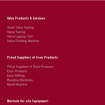
Valve Products & Services:
Ventil Valve Testing
Valve Testing
Valve Lapping Tool
Valve Grinding Machine
Proud Suppliers of Esco Products:
Proud Suppliers of Esco Products:
Esco Products
Esco Millhog
Beveling Machines
Bevel Machine
Mactech On-site Equipment: