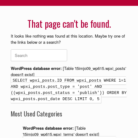
That page can't be found.
It looks like nothing was found at this location. Maybe try one of
the links below or a search?
WordPress database error:
[Table 't5imjo09_wp615.wpxi_posts'
doesn't exist]
SELECT wpxi_posts.ID FROM wpxi_posts WHERE 1=1
AND wpxi_posts.post_type = 'post' AND
((wpxi_posts.post_status = 'publish')) ORDER BY
wpxi_posts.post_date DESC LIMIT 0, 5
Most Used Categories
WordPress database error:
[Table
't5imjo09_wp615.wpxi_terms' doesn't exist]