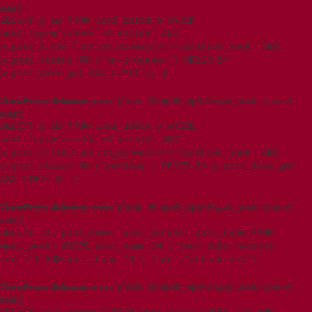
exist]
SELECT p.ID FROM wpxi_posts p WHERE
post_type='scheduled-action' AND
p.post_title='action_scheduler/migration_hook' AND
p.post_status IN ('in-progress') ORDER BY
p.post_date_gmt ASC LIMIT 0, 1
WordPress database error:
[Table 't5imjo09_wp615.wpxi_posts' doesn't
exist]
SELECT p.ID FROM wpxi_posts p WHERE
post_type='scheduled-action' AND
p.post_title='action_scheduler/migration_hook' AND
p.post_status IN ('pending') ORDER BY p.post_date_gmt
ASC LIMIT 0, 1
WordPress database error:
[Table 't5imjo09_wp615.wpxi_posts' doesn't
exist]
SELECT ID, post_name, post_parent, post_type FROM
wpxi_posts WHERE post_name IN ('teco-tube-removal-
tools') AND post_type IN ('page','attachment')
WordPress database error:
[Table 't5imjo09_wp615.wpxi_posts' doesn't
exist]