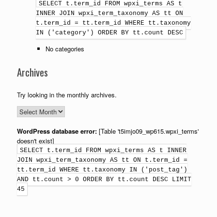
SELECT t.term_id FROM wpxi_terms AS t
INNER JOIN wpxi_term_taxonomy AS tt ON
t.term_id = tt.term_id WHERE tt.taxonomy
IN ('category') ORDER BY tt.count DESC
No categories
Archives
Try looking in the monthly archives.
WordPress database error:
[Table 't5imjo09_wp615.wpxi_terms'
doesn't exist]
SELECT t.term_id FROM wpxi_terms AS t INNER
JOIN wpxi_term_taxonomy AS tt ON t.term_id =
tt.term_id WHERE tt.taxonomy IN ('post_tag')
AND tt.count > 0 ORDER BY tt.count DESC LIMIT
45