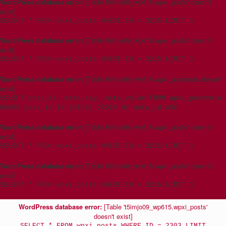
WordPress database error:
[Table 't5imjo09_wp615.wpxi_posts' doesn't
exist]
SELECT * FROM wpxi_posts WHERE ID = 3215 LIMIT 1
WordPress database error:
[Table 't5imjo09_wp615.wpxi_posts' doesn't
exist]
SELECT * FROM wpxi_posts WHERE ID = 3215 LIMIT 1
WordPress database error:
[Table 't5imjo09_wp615.wpxi_postmeta' doesn't
exist]
SELECT post_id, meta_key, meta_value FROM wpxi_postmeta
WHERE post_id IN (3159) ORDER BY meta_id ASC
WordPress database error:
[Table 't5imjo09_wp615.wpxi_posts' doesn't
exist]
SELECT * FROM wpxi_posts WHERE ID = 3215 LIMIT 1
WordPress database error:
[Table 't5imjo09_wp615.wpxi_posts' doesn't
exist]
SELECT * FROM wpxi_posts WHERE ID = 3215 LIMIT 1
WordPress database error:
[Table 't5imjo09_wp615.wpxi_posts'
doesn't exist]
SELECT * FROM wpxi_posts WHERE ID = 2303 LIMIT