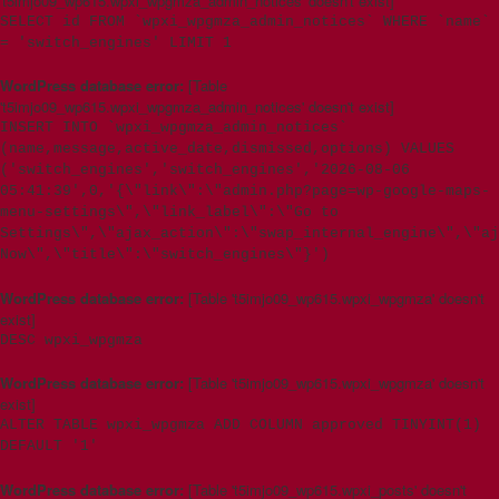
't5imjo09_wp615.wpxi_wpgmza_admin_notices' doesn't exist]
SELECT id FROM `wpxi_wpgmza_admin_notices` WHERE `name`
= 'switch_engines' LIMIT 1
WordPress database error:
[Table
't5imjo09_wp615.wpxi_wpgmza_admin_notices' doesn't exist]
INSERT INTO `wpxi_wpgmza_admin_notices`
(name,message,active_date,dismissed,options) VALUES
('switch_engines','switch_engines','2026-08-06
05:41:39',0,'{\"link\":\"admin.php?page=wp-google-maps-
menu-settings\",\"link_label\":\"Go to
Settings\",\"ajax_action\":\"swap_internal_engine\",\"aj
Now\",\"title\":\"switch_engines\"}')
WordPress database error:
[Table 't5imjo09_wp615.wpxi_wpgmza' doesn't
exist]
DESC wpxi_wpgmza
WordPress database error:
[Table 't5imjo09_wp615.wpxi_wpgmza' doesn't
exist]
ALTER TABLE wpxi_wpgmza ADD COLUMN approved TINYINT(1)
DEFAULT '1'
WordPress database error:
[Table 't5imjo09_wp615.wpxi_posts' doesn't