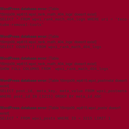
WordPress database error:
[Table
't5imjo09_wp615.wpxi_rank_math_404_logs' doesn't exist]
SELECT * FROM wpxi_rank_math_404_logs WHERE uri = 'teco-
tube-removal-tools'
WordPress database error:
[Table
't5imjo09_wp615.wpxi_rank_math_404_logs' doesn't exist]
SELECT COUNT(*) FROM wpxi_rank_math_404_logs
WordPress database error:
[Table
't5imjo09_wp615.wpxi_rank_math_404_logs' doesn't exist]
SHOW FULL COLUMNS FROM `wpxi_rank_math_404_logs`
WordPress database error:
[Table 't5imjo09_wp615.wpxi_postmeta' doesn't
exist]
SELECT post_id, meta_key, meta_value FROM wpxi_postmeta
WHERE post_id IN (3215) ORDER BY meta_id ASC
WordPress database error:
[Table 't5imjo09_wp615.wpxi_posts' doesn't
exist]
SELECT * FROM wpxi_posts WHERE ID = 3215 LIMIT 1