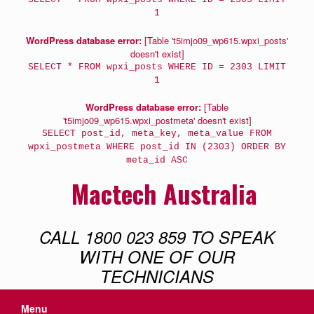
1
WordPress database error:
[Table 't5imjo09_wp615.wpxi_posts'
doesn't exist]
SELECT * FROM wpxi_posts WHERE ID = 2303 LIMIT
1
WordPress database error:
[Table
't5imjo09_wp615.wpxi_postmeta' doesn't exist]
SELECT post_id, meta_key, meta_value FROM
wpxi_postmeta WHERE post_id IN (2303) ORDER BY
meta_id ASC
Mactech Australia
CALL 1800 023 859 TO SPEAK
WITH ONE OF OUR
TECHNICIANS
Menu