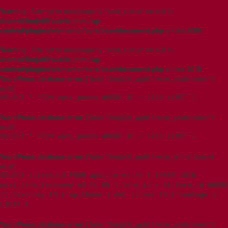
Warning
: Attempt to read property "post_status" on null in
/home/t5imjo09/public_html/wp-
content/plugins/elementor/core/base/document.php
on line
2006
Warning
: Attempt to read property "post_status" on null in
/home/t5imjo09/public_html/wp-
content/plugins/elementor/core/base/document.php
on line
2015
WordPress database error:
[Table 't5imjo09_wp615.wpxi_posts' doesn't
exist]
SELECT * FROM wpxi_posts WHERE ID = 3215 LIMIT 1
WordPress database error:
[Table 't5imjo09_wp615.wpxi_posts' doesn't
exist]
SELECT * FROM wpxi_posts WHERE ID = 3215 LIMIT 1
WordPress database error:
[Table 't5imjo09_wp615.wpxi_terms' doesn't
exist]
SELECT t.term_id FROM wpxi_terms AS t INNER JOIN
wpxi_term_taxonomy AS tt ON t.term_id = tt.term_id WHERE
tt.taxonomy IN ('wp_theme') AND t.name IN ('vantage')
LIMIT 1
WordPress database error:
[Table 't5imjo09_wp615.wpxi_posts' doesn't