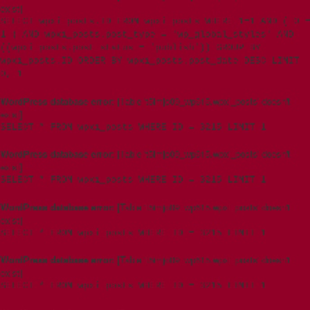
exist]
SELECT wpxi_posts.ID FROM wpxi_posts WHERE 1=1 AND ( 0 =
1 ) AND wpxi_posts.post_type = 'wp_global_styles' AND
((wpxi_posts.post_status = 'publish')) GROUP BY
wpxi_posts.ID ORDER BY wpxi_posts.post_date DESC LIMIT
0, 1
WordPress database error:
[Table 't5imjo09_wp615.wpxi_posts' doesn't
exist]
SELECT * FROM wpxi_posts WHERE ID = 3215 LIMIT 1
WordPress database error:
[Table 't5imjo09_wp615.wpxi_posts' doesn't
exist]
SELECT * FROM wpxi_posts WHERE ID = 3215 LIMIT 1
WordPress database error:
[Table 't5imjo09_wp615.wpxi_posts' doesn't
exist]
SELECT * FROM wpxi_posts WHERE ID = 3215 LIMIT 1
WordPress database error:
[Table 't5imjo09_wp615.wpxi_posts' doesn't
exist]
SELECT * FROM wpxi_posts WHERE ID = 3215 LIMIT 1