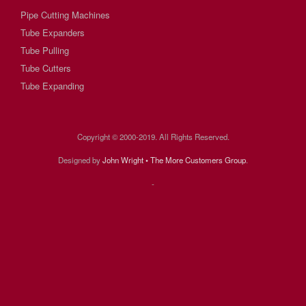
Pipe Cutting Machines
Tube Expanders
Tube Pulling
Tube Cutters
Tube Expanding
Copyright © 2000-2019. All Rights Reserved.
Designed by
John Wright • The More Customers Group
.