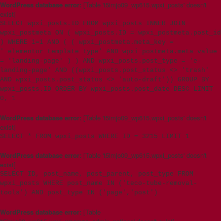
WordPress database error:
[Table 't5imjo09_wp615.wpxi_posts' doesn't
exist]
SELECT wpxi_posts.ID FROM wpxi_posts INNER JOIN
wpxi_postmeta ON ( wpxi_posts.ID = wpxi_postmeta.post_id
) WHERE 1=1 AND ( ( wpxi_postmeta.meta_key =
'_elementor_template_type' AND wpxi_postmeta.meta_value
= 'landing-page' ) ) AND wpxi_posts.post_type = 'e-
landing-page' AND ((wpxi_posts.post_status <> 'trash'
AND wpxi_posts.post_status <> 'auto-draft')) GROUP BY
wpxi_posts.ID ORDER BY wpxi_posts.post_date DESC LIMIT
0, 1
WordPress database error:
[Table 't5imjo09_wp615.wpxi_posts' doesn't
exist]
SELECT * FROM wpxi_posts WHERE ID = 3215 LIMIT 1
WordPress database error:
[Table 't5imjo09_wp615.wpxi_posts' doesn't
exist]
SELECT ID, post_name, post_parent, post_type FROM
wpxi_posts WHERE post_name IN ('teco-tube-removal-
tools') AND post_type IN ('page','post')
WordPress database error:
[Table