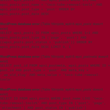
SELECT wpxi_posts.* FROM wpxi_posts WHERE 1=1 AND
wpxi_posts.post_name = 'teco-tube-removal-tools' AND
wpxi_posts.post_type = 'post' ORDER BY
wpxi_posts.post_date DESC
WordPress database error:
[Table 't5imjo09_wp615.wpxi_posts' doesn't
exist]
SELECT wpxi_posts.ID FROM wpxi_posts WHERE 1=1 AND
wpxi_posts.post_type IN ('page', 'post') AND
((wpxi_posts.post_status = 'publish')) ORDER BY
wpxi_posts.post_date DESC LIMIT 0, 1
WordPress database error:
[Table 't5imjo09_wp615.wpxi_postmeta' doesn't
exist]
SELECT post_id FROM wpxi_postmeta, wpxi_posts WHERE ID =
post_id AND post_type = 'post' AND meta_key =
'_wp_old_slug' AND meta_value = 'teco-tube-removal-
tools'
WordPress database error:
[Table 't5imjo09_wp615.wpxi_posts' doesn't
exist]
SELECT ID FROM wpxi_posts WHERE post_name LIKE 'teco-
tube-removal-tools%' AND post_type IN ('post', 'page',
'attachment') AND post_status IN ('publish')