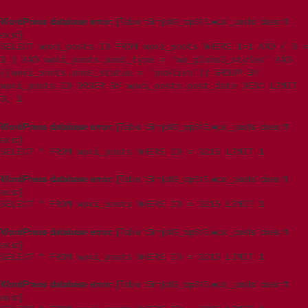
WordPress database error:
[Table 't5imjo09_wp615.wpxi_posts' doesn't
exist]
SELECT wpxi_posts.ID FROM wpxi_posts WHERE 1=1 AND ( 0 =
1 ) AND wpxi_posts.post_type = 'wp_global_styles' AND
((wpxi_posts.post_status = 'publish')) GROUP BY
wpxi_posts.ID ORDER BY wpxi_posts.post_date DESC LIMIT
0, 1
WordPress database error:
[Table 't5imjo09_wp615.wpxi_posts' doesn't
exist]
SELECT * FROM wpxi_posts WHERE ID = 3215 LIMIT 1
WordPress database error:
[Table 't5imjo09_wp615.wpxi_posts' doesn't
exist]
SELECT * FROM wpxi_posts WHERE ID = 3215 LIMIT 1
WordPress database error:
[Table 't5imjo09_wp615.wpxi_posts' doesn't
exist]
SELECT * FROM wpxi_posts WHERE ID = 3215 LIMIT 1
WordPress database error:
[Table 't5imjo09_wp615.wpxi_posts' doesn't
exist]