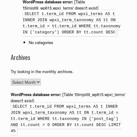
WordPress database error:
[Table
't5imjo09_wp615.wpxi_terms' doesn't exist]
SELECT t.term_id FROM wpxi_terms AS t
INNER JOIN wpxi_term_taxonomy AS tt ON
t.term_id = tt.term_id WHERE tt.taxonomy
IN ('category') ORDER BY tt.count DESC
No categories
Archives
Try looking in the monthly archives.
WordPress database error:
[Table 't5imjo09_wp615.wpxi_terms'
doesn't exist]
SELECT t.term_id FROM wpxi_terms AS t INNER
JOIN wpxi_term_taxonomy AS tt ON t.term_id =
tt.term_id WHERE tt.taxonomy IN ('post_tag')
AND tt.count > 0 ORDER BY tt.count DESC LIMIT
45