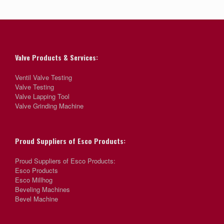
Valve Products & Services:
Ventil Valve Testing
Valve Testing
Valve Lapping Tool
Valve Grinding Machine
Proud Suppliers of Esco Products:
Proud Suppliers of Esco Products:
Esco Products
Esco Millhog
Beveling Machines
Bevel Machine