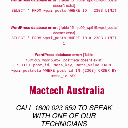
doesn't exist]
SELECT * FROM wpxi_posts WHERE ID = 2303 LIMIT
1
WordPress database error:
[Table 't5imjo09_wp615.wpxi_posts'
doesn't exist]
SELECT * FROM wpxi_posts WHERE ID = 2303 LIMIT
1
WordPress database error:
[Table
't5imjo09_wp615.wpxi_postmeta' doesn't exist]
SELECT post_id, meta_key, meta_value FROM
wpxi_postmeta WHERE post_id IN (2303) ORDER BY
meta_id ASC
Mactech Australia
CALL 1800 023 859 TO SPEAK
WITH ONE OF OUR
TECHNICIANS