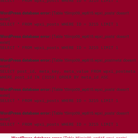
SELECT * FROM wpxi_posts WHERE ID = 3215 LIMIT 1
WordPress database error:
[Table 't5imjo09_wp615.wpxi_posts' doesn't
exist]
SELECT * FROM wpxi_posts WHERE ID = 3215 LIMIT 1
WordPress database error:
[Table 't5imjo09_wp615.wpxi_posts' doesn't
exist]
SELECT * FROM wpxi_posts WHERE ID = 3215 LIMIT 1
WordPress database error:
[Table 't5imjo09_wp615.wpxi_postmeta' doesn't
exist]
SELECT post_id, meta_key, meta_value FROM wpxi_postmeta
WHERE post_id IN (3159) ORDER BY meta_id ASC
WordPress database error:
[Table 't5imjo09_wp615.wpxi_posts' doesn't
exist]
SELECT * FROM wpxi_posts WHERE ID = 3215 LIMIT 1
WordPress database error:
[Table 't5imjo09_wp615.wpxi_posts' doesn't
exist]
SELECT * FROM wpxi_posts WHERE ID = 3215 LIMIT 1
WordPress database error:
[Table 't5imjo09_wp615.wpxi_posts'