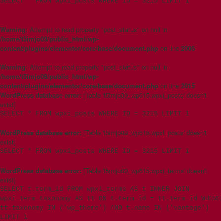
SELECT * FROM wpxi_posts WHERE ID = 3215 LIMIT 1
Warning
: Attempt to read property "post_status" on null in
/home/t5imjo09/public_html/wp-
content/plugins/elementor/core/base/document.php
on line
2006
Warning
: Attempt to read property "post_status" on null in
/home/t5imjo09/public_html/wp-
content/plugins/elementor/core/base/document.php
on line
2015
WordPress database error:
[Table 't5imjo09_wp615.wpxi_posts' doesn't
exist]
SELECT * FROM wpxi_posts WHERE ID = 3215 LIMIT 1
WordPress database error:
[Table 't5imjo09_wp615.wpxi_posts' doesn't
exist]
SELECT * FROM wpxi_posts WHERE ID = 3215 LIMIT 1
WordPress database error:
[Table 't5imjo09_wp615.wpxi_terms' doesn't
exist]
SELECT t.term_id FROM wpxi_terms AS t INNER JOIN
wpxi_term_taxonomy AS tt ON t.term_id = tt.term_id WHERE
tt.taxonomy IN ('wp_theme') AND t.name IN ('vantage')
LIMIT 1