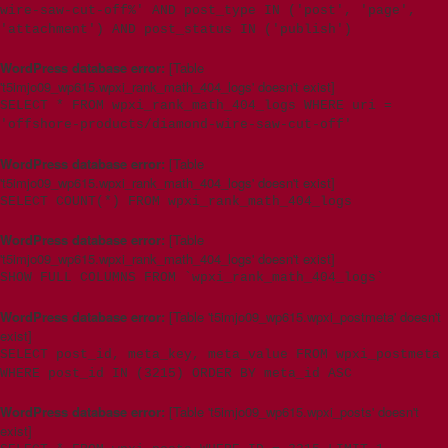
wire-saw-cut-off%' AND post_type IN ('post', 'page',
'attachment') AND post_status IN ('publish')
WordPress database error:
[Table
't5imjo09_wp615.wpxi_rank_math_404_logs' doesn't exist]
SELECT * FROM wpxi_rank_math_404_logs WHERE uri =
'offshore-products/diamond-wire-saw-cut-off'
WordPress database error:
[Table
't5imjo09_wp615.wpxi_rank_math_404_logs' doesn't exist]
SELECT COUNT(*) FROM wpxi_rank_math_404_logs
WordPress database error:
[Table
't5imjo09_wp615.wpxi_rank_math_404_logs' doesn't exist]
SHOW FULL COLUMNS FROM `wpxi_rank_math_404_logs`
WordPress database error:
[Table 't5imjo09_wp615.wpxi_postmeta' doesn't
exist]
SELECT post_id, meta_key, meta_value FROM wpxi_postmeta
WHERE post_id IN (3215) ORDER BY meta_id ASC
WordPress database error:
[Table 't5imjo09_wp615.wpxi_posts' doesn't
exist]