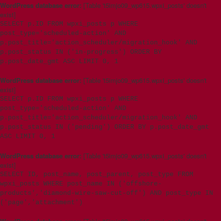
WordPress database error:
[Table 't5imjo09_wp615.wpxi_posts' doesn't
exist]
SELECT p.ID FROM wpxi_posts p WHERE
post_type='scheduled-action' AND
p.post_title='action_scheduler/migration_hook' AND
p.post_status IN ('in-progress') ORDER BY
p.post_date_gmt ASC LIMIT 0, 1
WordPress database error:
[Table 't5imjo09_wp615.wpxi_posts' doesn't
exist]
SELECT p.ID FROM wpxi_posts p WHERE
post_type='scheduled-action' AND
p.post_title='action_scheduler/migration_hook' AND
p.post_status IN ('pending') ORDER BY p.post_date_gmt
ASC LIMIT 0, 1
WordPress database error:
[Table 't5imjo09_wp615.wpxi_posts' doesn't
exist]
SELECT ID, post_name, post_parent, post_type FROM
wpxi_posts WHERE post_name IN ('offshore-
products','diamond-wire-saw-cut-off') AND post_type IN
('page','attachment')