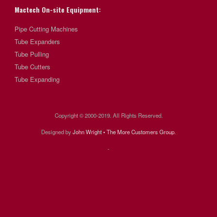
Mactech On-site Equipment:
Pipe Cutting Machines
Tube Expanders
Tube Pulling
Tube Cutters
Tube Expanding
Copyright © 2000-2019. All Rights Reserved.
Designed by
John Wright • The More Customers Group
.