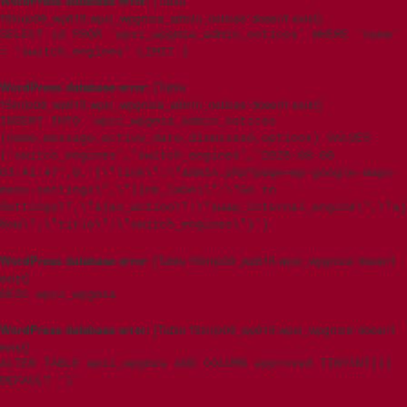
WordPress database error:
[Table
't5imjo09_wp615.wpxi_wpgmza_admin_notices' doesn't exist]
SELECT id FROM `wpxi_wpgmza_admin_notices` WHERE `name`
= 'switch_engines' LIMIT 1
WordPress database error:
[Table
't5imjo09_wp615.wpxi_wpgmza_admin_notices' doesn't exist]
INSERT INTO `wpxi_wpgmza_admin_notices`
(name,message,active_date,dismissed,options) VALUES
('switch_engines','switch_engines','2026-08-08
03:41:47',0,'{\"link\":\"admin.php?page=wp-google-maps-
menu-settings\",\"link_label\":\"Go to
Settings\",\"ajax_action\":\"swap_internal_engine\",\"aj
Now\",\"title\":\"switch_engines\"}')
WordPress database error:
[Table 't5imjo09_wp615.wpxi_wpgmza' doesn't
exist]
DESC wpxi_wpgmza
WordPress database error:
[Table 't5imjo09_wp615.wpxi_wpgmza' doesn't
exist]
ALTER TABLE wpxi_wpgmza ADD COLUMN approved TINYINT(1)
DEFAULT '1'