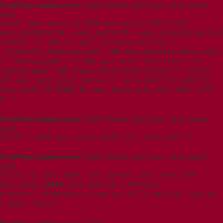
WordPress database error:
[Table 't5imjo09_wp615.wpxi_posts' doesn't
exist]
SELECT wpxi_posts.ID FROM wpxi_posts INNER JOIN
wpxi_postmeta ON ( wpxi_posts.ID = wpxi_postmeta.post_id
) WHERE 1=1 AND ( ( wpxi_postmeta.meta_key =
'_elementor_template_type' AND wpxi_postmeta.meta_value
= 'landing-page' ) ) AND wpxi_posts.post_type = 'e-
landing-page' AND ((wpxi_posts.post_status <> 'trash'
AND wpxi_posts.post_status <> 'auto-draft')) GROUP BY
wpxi_posts.ID ORDER BY wpxi_posts.post_date DESC LIMIT
0, 1
WordPress database error:
[Table 't5imjo09_wp615.wpxi_posts' doesn't
exist]
SELECT * FROM wpxi_posts WHERE ID = 3215 LIMIT 1
WordPress database error:
[Table 't5imjo09_wp615.wpxi_posts' doesn't
exist]
SELECT ID, post_name, post_parent, post_type FROM
wpxi_posts WHERE post_name IN ('offshore-
products','diamond-wire-saw-cut-off') AND post_type IN
('page','post')