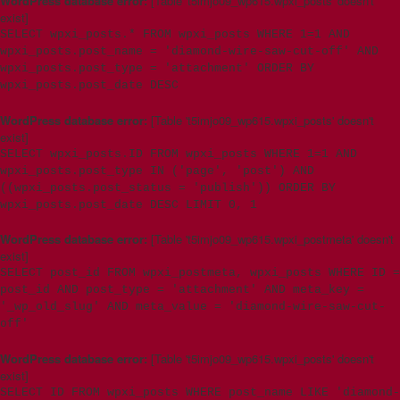
WordPress database error:
[Table 't5imjo09_wp615.wpxi_posts' doesn't
exist]
SELECT wpxi_posts.* FROM wpxi_posts WHERE 1=1 AND
wpxi_posts.post_name = 'diamond-wire-saw-cut-off' AND
wpxi_posts.post_type = 'attachment' ORDER BY
wpxi_posts.post_date DESC
WordPress database error:
[Table 't5imjo09_wp615.wpxi_posts' doesn't
exist]
SELECT wpxi_posts.ID FROM wpxi_posts WHERE 1=1 AND
wpxi_posts.post_type IN ('page', 'post') AND
((wpxi_posts.post_status = 'publish')) ORDER BY
wpxi_posts.post_date DESC LIMIT 0, 1
WordPress database error:
[Table 't5imjo09_wp615.wpxi_postmeta' doesn't
exist]
SELECT post_id FROM wpxi_postmeta, wpxi_posts WHERE ID =
post_id AND post_type = 'attachment' AND meta_key =
'_wp_old_slug' AND meta_value = 'diamond-wire-saw-cut-
off'
WordPress database error:
[Table 't5imjo09_wp615.wpxi_posts' doesn't
exist]
SELECT ID FROM wpxi_posts WHERE post_name LIKE 'diamond-