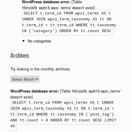
WordPress database error:
[Table
't5imjo09_wp615.wpxi_terms' doesn't exist]
SELECT t.term_id FROM wpxi_terms AS t
INNER JOIN wpxi_term_taxonomy AS tt ON
t.term_id = tt.term_id WHERE tt.taxonomy
IN ('category') ORDER BY tt.count DESC
No categories
Archives
Try looking in the monthly archives.
WordPress database error:
[Table 't5imjo09_wp615.wpxi_terms'
doesn't exist]
SELECT t.term_id FROM wpxi_terms AS t INNER
JOIN wpxi_term_taxonomy AS tt ON t.term_id =
tt.term_id WHERE tt.taxonomy IN ('post_tag')
AND tt.count > 0 ORDER BY tt.count DESC LIMIT
45