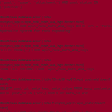
('post', 'page', 'attachment') AND post_status IN
('publish')
WordPress database error:
[Table
't5imjo09_wp615.wpxi_rank_math_404_logs' doesn't exist]
SELECT * FROM wpxi_rank_math_404_logs WHERE uri = 'teco-
hydraulic-system-for-tack-expanding'
WordPress database error:
[Table
't5imjo09_wp615.wpxi_rank_math_404_logs' doesn't exist]
SELECT COUNT(*) FROM wpxi_rank_math_404_logs
WordPress database error:
[Table
't5imjo09_wp615.wpxi_rank_math_404_logs' doesn't exist]
SHOW FULL COLUMNS FROM `wpxi_rank_math_404_logs`
WordPress database error:
[Table 't5imjo09_wp615.wpxi_postmeta' doesn't
exist]
SELECT post_id, meta_key, meta_value FROM wpxi_postmeta
WHERE post_id IN (3215) ORDER BY meta_id ASC
WordPress database error:
[Table 't5imjo09_wp615.wpxi_posts' doesn't
exist]