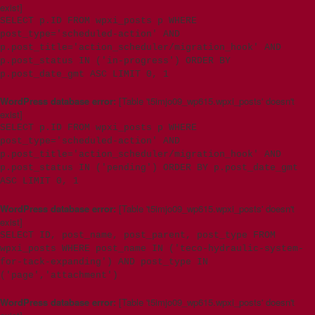
exist]
SELECT p.ID FROM wpxi_posts p WHERE
post_type='scheduled-action' AND
p.post_title='action_scheduler/migration_hook' AND
p.post_status IN ('in-progress') ORDER BY
p.post_date_gmt ASC LIMIT 0, 1
WordPress database error:
[Table 't5imjo09_wp615.wpxi_posts' doesn't
exist]
SELECT p.ID FROM wpxi_posts p WHERE
post_type='scheduled-action' AND
p.post_title='action_scheduler/migration_hook' AND
p.post_status IN ('pending') ORDER BY p.post_date_gmt
ASC LIMIT 0, 1
WordPress database error:
[Table 't5imjo09_wp615.wpxi_posts' doesn't
exist]
SELECT ID, post_name, post_parent, post_type FROM
wpxi_posts WHERE post_name IN ('teco-hydraulic-system-
for-tack-expanding') AND post_type IN
('page','attachment')
WordPress database error:
[Table 't5imjo09_wp615.wpxi_posts' doesn't