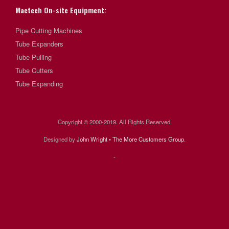
Mactech On-site Equipment:
Pipe Cutting Machines
Tube Expanders
Tube Pulling
Tube Cutters
Tube Expanding
Copyright © 2000-2019. All Rights Reserved.
Designed by
John Wright • The More Customers Group
.