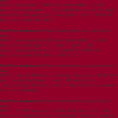
exist]
SELECT wpxi_posts.* FROM wpxi_posts WHERE 1=1 AND
wpxi_posts.post_name = 'teco-hydraulic-system-for-tack-
expanding' AND wpxi_posts.post_type = 'post' ORDER BY
wpxi_posts.post_date DESC
WordPress database error:
[Table 't5imjo09_wp615.wpxi_posts' doesn't
exist]
SELECT wpxi_posts.ID FROM wpxi_posts WHERE 1=1 AND
wpxi_posts.post_type IN ('page', 'post') AND
((wpxi_posts.post_status = 'publish')) ORDER BY
wpxi_posts.post_date DESC LIMIT 0, 1
WordPress database error:
[Table 't5imjo09_wp615.wpxi_postmeta' doesn't
exist]
SELECT post_id FROM wpxi_postmeta, wpxi_posts WHERE ID =
post_id AND post_type = 'post' AND meta_key =
'_wp_old_slug' AND meta_value = 'teco-hydraulic-system-
for-tack-expanding'
WordPress database error:
[Table 't5imjo09_wp615.wpxi_posts' doesn't
exist]
SELECT ID FROM wpxi_posts WHERE post_name LIKE 'teco-
hydraulic-system-for-tack-expanding%' AND post_type IN