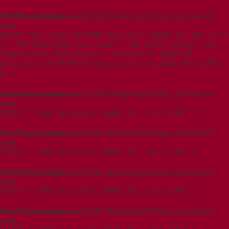
WordPress database error:
[Table 't5imjo09_wp615.wpxi_posts' doesn't
exist]
SELECT wpxi_posts.ID FROM wpxi_posts WHERE 1=1 AND ( 0 =
1 ) AND wpxi_posts.post_type = 'wp_global_styles' AND
((wpxi_posts.post_status = 'publish')) GROUP BY
wpxi_posts.ID ORDER BY wpxi_posts.post_date DESC LIMIT
0, 1
WordPress database error:
[Table 't5imjo09_wp615.wpxi_posts' doesn't
exist]
SELECT * FROM wpxi_posts WHERE ID = 3215 LIMIT 1
WordPress database error:
[Table 't5imjo09_wp615.wpxi_posts' doesn't
exist]
SELECT * FROM wpxi_posts WHERE ID = 3215 LIMIT 1
WordPress database error:
[Table 't5imjo09_wp615.wpxi_posts' doesn't
exist]
SELECT * FROM wpxi_posts WHERE ID = 3215 LIMIT 1
WordPress database error:
[Table 't5imjo09_wp615.wpxi_posts' doesn't
exist]