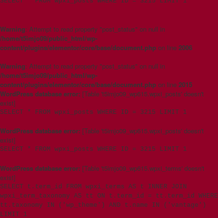
SELECT * FROM wpxi_posts WHERE ID = 3215 LIMIT 1
Warning
: Attempt to read property "post_status" on null in
/home/t5imjo09/public_html/wp-
content/plugins/elementor/core/base/document.php
on line
2006
Warning
: Attempt to read property "post_status" on null in
/home/t5imjo09/public_html/wp-
content/plugins/elementor/core/base/document.php
on line
2015
WordPress database error:
[Table 't5imjo09_wp615.wpxi_posts' doesn't
exist]
SELECT * FROM wpxi_posts WHERE ID = 3215 LIMIT 1
WordPress database error:
[Table 't5imjo09_wp615.wpxi_posts' doesn't
exist]
SELECT * FROM wpxi_posts WHERE ID = 3215 LIMIT 1
WordPress database error:
[Table 't5imjo09_wp615.wpxi_terms' doesn't
exist]
SELECT t.term_id FROM wpxi_terms AS t INNER JOIN
wpxi_term_taxonomy AS tt ON t.term_id = tt.term_id WHERE
tt.taxonomy IN ('wp_theme') AND t.name IN ('vantage')
LIMIT 1