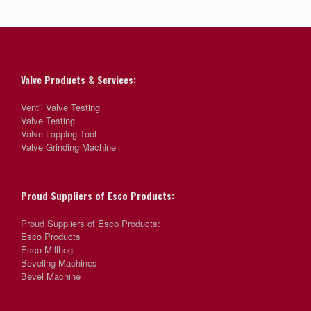
Valve Products & Services:
Ventil Valve Testing
Valve Testing
Valve Lapping Tool
Valve Grinding Machine
Proud Suppliers of Esco Products:
Proud Suppliers of Esco Products:
Esco Products
Esco Millhog
Beveling Machines
Bevel Machine