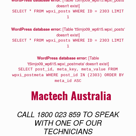
doesn't exist]
SELECT * FROM wpxi_posts WHERE ID = 2303 LIMIT
1
WordPress database error:
[Table 't5imjo09_wp615.wpxi_posts'
doesn't exist]
SELECT * FROM wpxi_posts WHERE ID = 2303 LIMIT
1
WordPress database error:
[Table
't5imjo09_wp615.wpxi_postmeta' doesn't exist]
SELECT post_id, meta_key, meta_value FROM
wpxi_postmeta WHERE post_id IN (2303) ORDER BY
meta_id ASC
Mactech Australia
CALL 1800 023 859 TO SPEAK
WITH ONE OF OUR
TECHNICIANS