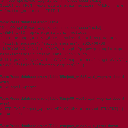
't5imjo09_wp615.wpxi_wpgmza_admin_notices' doesn't exist]
SELECT id FROM `wpxi_wpgmza_admin_notices` WHERE `name`
= 'switch_engines' LIMIT 1
WordPress database error:
[Table
't5imjo09_wp615.wpxi_wpgmza_admin_notices' doesn't exist]
INSERT INTO `wpxi_wpgmza_admin_notices`
(name,message,active_date,dismissed,options) VALUES
('switch_engines','switch_engines','2026-08-08
11:30:08',0,'{\"link\":\"admin.php?page=wp-google-maps-
menu-settings\",\"link_label\":\"Go to
Settings\",\"ajax_action\":\"swap_internal_engine\",\"aj
Now\",\"title\":\"switch_engines\"}')
WordPress database error:
[Table 't5imjo09_wp615.wpxi_wpgmza' doesn't
exist]
DESC wpxi_wpgmza
WordPress database error:
[Table 't5imjo09_wp615.wpxi_wpgmza' doesn't
exist]
ALTER TABLE wpxi_wpgmza ADD COLUMN approved TINYINT(1)
DEFAULT '1'
WordPress database error:
[Table 't5imjo09_wp615.wpxi_posts' doesn't