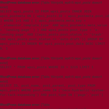
WordPress database error:
[Table 't5imjo09_wp615.wpxi_posts' doesn't
exist]
SELECT wpxi_posts.ID FROM wpxi_posts INNER JOIN
wpxi_postmeta ON ( wpxi_posts.ID = wpxi_postmeta.post_id
) WHERE 1=1 AND ( ( wpxi_postmeta.meta_key =
'_elementor_template_type' AND wpxi_postmeta.meta_value
= 'landing-page' ) ) AND wpxi_posts.post_type = 'e-
landing-page' AND ((wpxi_posts.post_status <> 'trash'
AND wpxi_posts.post_status <> 'auto-draft')) GROUP BY
wpxi_posts.ID ORDER BY wpxi_posts.post_date DESC LIMIT
0, 1
WordPress database error:
[Table 't5imjo09_wp615.wpxi_posts' doesn't
exist]
SELECT * FROM wpxi_posts WHERE ID = 3215 LIMIT 1
WordPress database error:
[Table 't5imjo09_wp615.wpxi_posts' doesn't
exist]
SELECT ID, post_name, post_parent, post_type FROM
wpxi_posts WHERE post_name IN ('teco-hydraulic-system-
for-tack-expanding') AND post_type IN ('page','post')
WordPress database error:
[Table