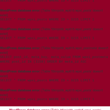
SELECT * FROM wpxi_posts WHERE ID = 3215 LIMIT 1
WordPress database error:
[Table 't5imjo09_wp615.wpxi_posts' doesn't
exist]
SELECT * FROM wpxi_posts WHERE ID = 3215 LIMIT 1
WordPress database error:
[Table 't5imjo09_wp615.wpxi_posts' doesn't
exist]
SELECT * FROM wpxi_posts WHERE ID = 3215 LIMIT 1
WordPress database error:
[Table 't5imjo09_wp615.wpxi_postmeta' doesn't
exist]
SELECT post_id, meta_key, meta_value FROM wpxi_postmeta
WHERE post_id IN (3159) ORDER BY meta_id ASC
WordPress database error:
[Table 't5imjo09_wp615.wpxi_posts' doesn't
exist]
SELECT * FROM wpxi_posts WHERE ID = 3215 LIMIT 1
WordPress database error:
[Table 't5imjo09_wp615.wpxi_posts' doesn't
exist]
SELECT * FROM wpxi_posts WHERE ID = 3215 LIMIT 1
WordPress database error:
[Table 't5imjo09_wp615.wpxi_posts'