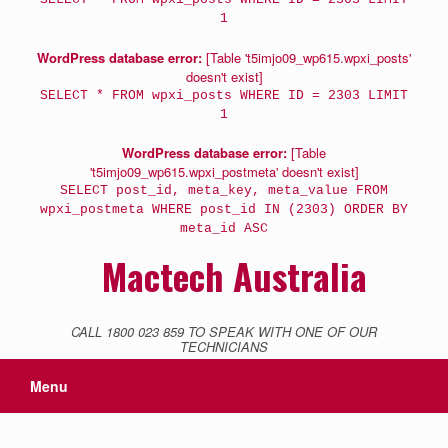
1
WordPress database error:
[Table 't5imjo09_wp615.wpxi_posts'
doesn't exist]
SELECT * FROM wpxi_posts WHERE ID = 2303 LIMIT
1
WordPress database error:
[Table
't5imjo09_wp615.wpxi_postmeta' doesn't exist]
SELECT post_id, meta_key, meta_value FROM
wpxi_postmeta WHERE post_id IN (2303) ORDER BY
meta_id ASC
Mactech Australia
CALL 1800 023 859 TO SPEAK WITH ONE OF OUR
TECHNICIANS
Menu