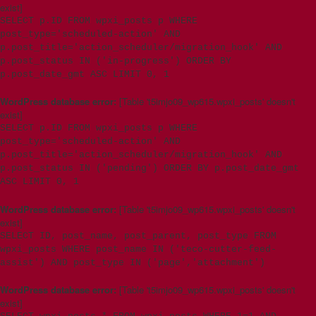
exist]
SELECT p.ID FROM wpxi_posts p WHERE
post_type='scheduled-action' AND
p.post_title='action_scheduler/migration_hook' AND
p.post_status IN ('in-progress') ORDER BY
p.post_date_gmt ASC LIMIT 0, 1
WordPress database error:
[Table 't5imjo09_wp615.wpxi_posts' doesn't
exist]
SELECT p.ID FROM wpxi_posts p WHERE
post_type='scheduled-action' AND
p.post_title='action_scheduler/migration_hook' AND
p.post_status IN ('pending') ORDER BY p.post_date_gmt
ASC LIMIT 0, 1
WordPress database error:
[Table 't5imjo09_wp615.wpxi_posts' doesn't
exist]
SELECT ID, post_name, post_parent, post_type FROM
wpxi_posts WHERE post_name IN ('teco-cutter-feed-
assist') AND post_type IN ('page','attachment')
WordPress database error:
[Table 't5imjo09_wp615.wpxi_posts' doesn't
exist]