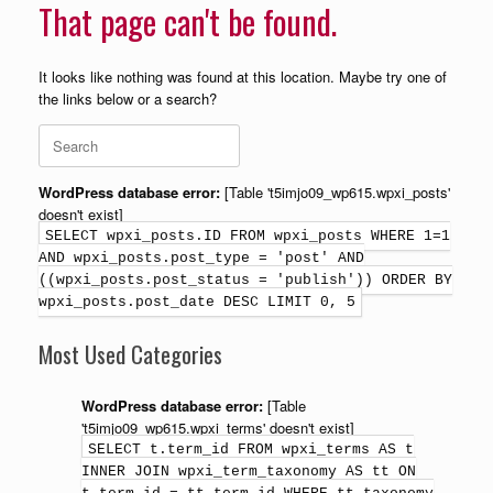
That page can't be found.
It looks like nothing was found at this location. Maybe try one of
the links below or a search?
WordPress database error:
[Table 't5imjo09_wp615.wpxi_posts'
doesn't exist]
SELECT wpxi_posts.ID FROM wpxi_posts WHERE 1=1
AND wpxi_posts.post_type = 'post' AND
((wpxi_posts.post_status = 'publish')) ORDER BY
wpxi_posts.post_date DESC LIMIT 0, 5
Most Used Categories
WordPress database error:
[Table
't5imjo09_wp615.wpxi_terms' doesn't exist]
SELECT t.term_id FROM wpxi_terms AS t
INNER JOIN wpxi_term_taxonomy AS tt ON