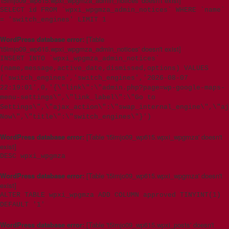
't5imjo09_wp615.wpxi_wpgmza_admin_notices' doesn't exist]
SELECT id FROM `wpxi_wpgmza_admin_notices` WHERE `name`
= 'switch_engines' LIMIT 1
WordPress database error:
[Table
't5imjo09_wp615.wpxi_wpgmza_admin_notices' doesn't exist]
INSERT INTO `wpxi_wpgmza_admin_notices`
(name,message,active_date,dismissed,options) VALUES
('switch_engines','switch_engines','2026-08-07
22:19:01',0,'{\"link\":\"admin.php?page=wp-google-maps-
menu-settings\",\"link_label\":\"Go to
Settings\",\"ajax_action\":\"swap_internal_engine\",\"aj
Now\",\"title\":\"switch_engines\"}')
WordPress database error:
[Table 't5imjo09_wp615.wpxi_wpgmza' doesn't
exist]
DESC wpxi_wpgmza
WordPress database error:
[Table 't5imjo09_wp615.wpxi_wpgmza' doesn't
exist]
ALTER TABLE wpxi_wpgmza ADD COLUMN approved TINYINT(1)
DEFAULT '1'
WordPress database error:
[Table 't5imjo09_wp615.wpxi_posts' doesn't