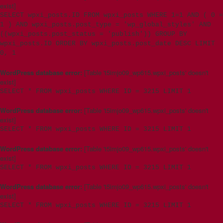
exist]
SELECT wpxi_posts.ID FROM wpxi_posts WHERE 1=1 AND ( 0 =
1 ) AND wpxi_posts.post_type = 'wp_global_styles' AND
((wpxi_posts.post_status = 'publish')) GROUP BY
wpxi_posts.ID ORDER BY wpxi_posts.post_date DESC LIMIT
0, 1
WordPress database error:
[Table 't5imjo09_wp615.wpxi_posts' doesn't
exist]
SELECT * FROM wpxi_posts WHERE ID = 3215 LIMIT 1
WordPress database error:
[Table 't5imjo09_wp615.wpxi_posts' doesn't
exist]
SELECT * FROM wpxi_posts WHERE ID = 3215 LIMIT 1
WordPress database error:
[Table 't5imjo09_wp615.wpxi_posts' doesn't
exist]
SELECT * FROM wpxi_posts WHERE ID = 3215 LIMIT 1
WordPress database error:
[Table 't5imjo09_wp615.wpxi_posts' doesn't
exist]
SELECT * FROM wpxi_posts WHERE ID = 3215 LIMIT 1