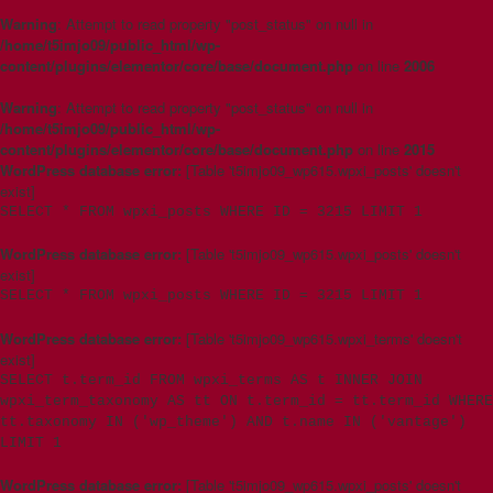
Warning
: Attempt to read property "post_status" on null in
/home/t5imjo09/public_html/wp-
content/plugins/elementor/core/base/document.php
on line
2006
Warning
: Attempt to read property "post_status" on null in
/home/t5imjo09/public_html/wp-
content/plugins/elementor/core/base/document.php
on line
2015
WordPress database error:
[Table 't5imjo09_wp615.wpxi_posts' doesn't
exist]
SELECT * FROM wpxi_posts WHERE ID = 3215 LIMIT 1
WordPress database error:
[Table 't5imjo09_wp615.wpxi_posts' doesn't
exist]
SELECT * FROM wpxi_posts WHERE ID = 3215 LIMIT 1
WordPress database error:
[Table 't5imjo09_wp615.wpxi_terms' doesn't
exist]
SELECT t.term_id FROM wpxi_terms AS t INNER JOIN
wpxi_term_taxonomy AS tt ON t.term_id = tt.term_id WHERE
tt.taxonomy IN ('wp_theme') AND t.name IN ('vantage')
LIMIT 1
WordPress database error:
[Table 't5imjo09_wp615.wpxi_posts' doesn't