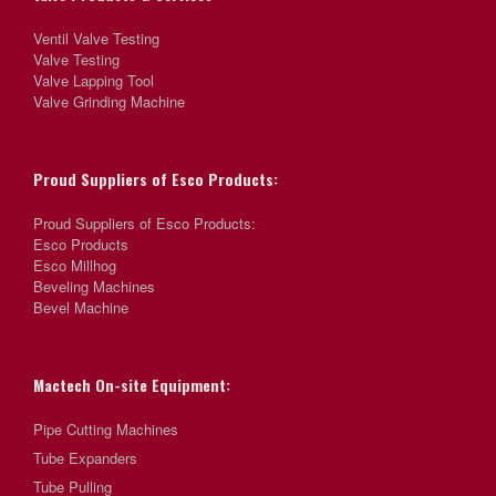
Ventil Valve Testing
Valve Testing
Valve Lapping Tool
Valve Grinding Machine
Proud Suppliers of Esco Products:
Proud Suppliers of Esco Products:
Esco Products
Esco Millhog
Beveling Machines
Bevel Machine
Mactech On-site Equipment:
Pipe Cutting Machines
Tube Expanders
Tube Pulling