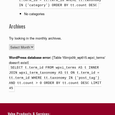
t.term_id = tt.term_id WHERE tt.taxonomy
IN ('category') ORDER BY tt.count DESC
No categories
Archives
Try looking in the monthly archives.
WordPress database error:
[Table 't5imjo09_wp615.wpxi_terms'
doesn't exist]
SELECT t.term_id FROM wpxi_terms AS t INNER
JOIN wpxi_term_taxonomy AS tt ON t.term_id =
tt.term_id WHERE tt.taxonomy IN ('post_tag')
AND tt.count > 0 ORDER BY tt.count DESC LIMIT
45
Valve Products & Services: