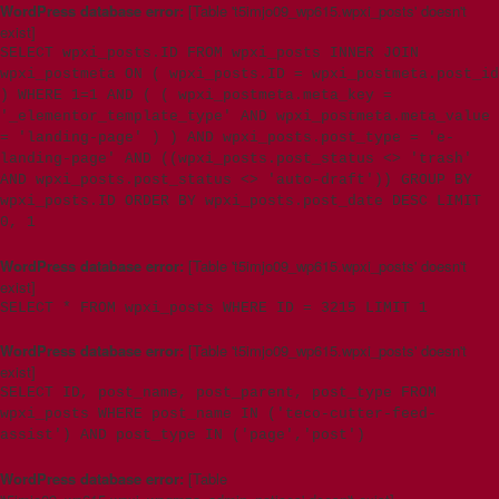
WordPress database error:
[Table 't5imjo09_wp615.wpxi_posts' doesn't
exist]
SELECT wpxi_posts.ID FROM wpxi_posts INNER JOIN
wpxi_postmeta ON ( wpxi_posts.ID = wpxi_postmeta.post_id
) WHERE 1=1 AND ( ( wpxi_postmeta.meta_key =
'_elementor_template_type' AND wpxi_postmeta.meta_value
= 'landing-page' ) ) AND wpxi_posts.post_type = 'e-
landing-page' AND ((wpxi_posts.post_status <> 'trash'
AND wpxi_posts.post_status <> 'auto-draft')) GROUP BY
wpxi_posts.ID ORDER BY wpxi_posts.post_date DESC LIMIT
0, 1
WordPress database error:
[Table 't5imjo09_wp615.wpxi_posts' doesn't
exist]
SELECT * FROM wpxi_posts WHERE ID = 3215 LIMIT 1
WordPress database error:
[Table 't5imjo09_wp615.wpxi_posts' doesn't
exist]
SELECT ID, post_name, post_parent, post_type FROM
wpxi_posts WHERE post_name IN ('teco-cutter-feed-
assist') AND post_type IN ('page','post')
WordPress database error:
[Table