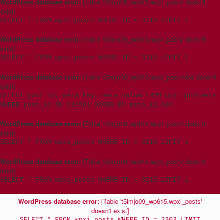
WordPress database error:
[Table 't5imjo09_wp615.wpxi_posts' doesn't
exist]
SELECT * FROM wpxi_posts WHERE ID = 3215 LIMIT 1
WordPress database error:
[Table 't5imjo09_wp615.wpxi_posts' doesn't
exist]
SELECT * FROM wpxi_posts WHERE ID = 3215 LIMIT 1
WordPress database error:
[Table 't5imjo09_wp615.wpxi_postmeta' doesn't
exist]
SELECT post_id, meta_key, meta_value FROM wpxi_postmeta
WHERE post_id IN (3159) ORDER BY meta_id ASC
WordPress database error:
[Table 't5imjo09_wp615.wpxi_posts' doesn't
exist]
SELECT * FROM wpxi_posts WHERE ID = 3215 LIMIT 1
WordPress database error:
[Table 't5imjo09_wp615.wpxi_posts' doesn't
exist]
SELECT * FROM wpxi_posts WHERE ID = 3215 LIMIT 1
WordPress database error:
[Table 't5imjo09_wp615.wpxi_posts'
doesn't exist]
SELECT * FROM wpxi_posts WHERE ID = 2303 LIMIT