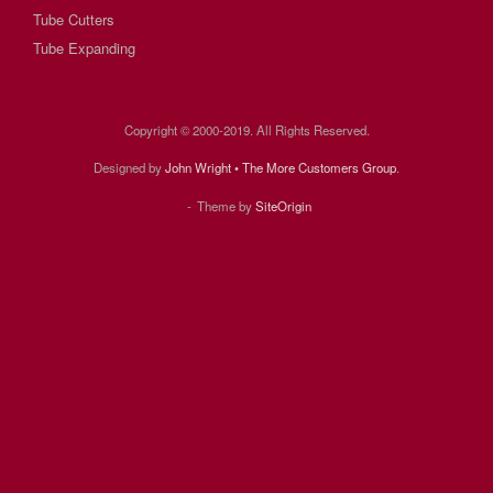
Tube Cutters
Tube Expanding
Copyright © 2000-2019. All Rights Reserved.
Designed by
John Wright • The More Customers Group
.
Theme by
SiteOrigin