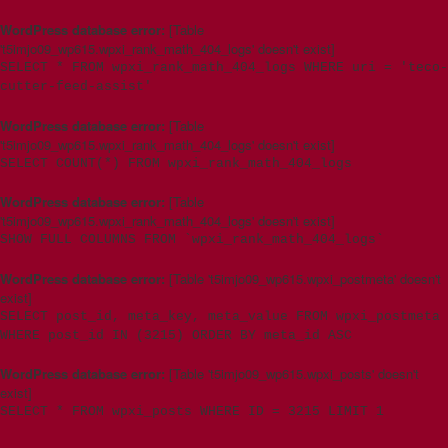
WordPress database error:
[Table
't5imjo09_wp615.wpxi_rank_math_404_logs' doesn't exist]
SELECT * FROM wpxi_rank_math_404_logs WHERE uri = 'teco-
cutter-feed-assist'
WordPress database error:
[Table
't5imjo09_wp615.wpxi_rank_math_404_logs' doesn't exist]
SELECT COUNT(*) FROM wpxi_rank_math_404_logs
WordPress database error:
[Table
't5imjo09_wp615.wpxi_rank_math_404_logs' doesn't exist]
SHOW FULL COLUMNS FROM `wpxi_rank_math_404_logs`
WordPress database error:
[Table 't5imjo09_wp615.wpxi_postmeta' doesn't
exist]
SELECT post_id, meta_key, meta_value FROM wpxi_postmeta
WHERE post_id IN (3215) ORDER BY meta_id ASC
WordPress database error:
[Table 't5imjo09_wp615.wpxi_posts' doesn't
exist]
SELECT * FROM wpxi_posts WHERE ID = 3215 LIMIT 1