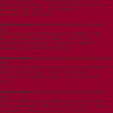
SELECT wpxi_posts.* FROM wpxi_posts WHERE 1=1 AND
wpxi_posts.post_name = 'teco-cutter-feed-assist' AND
wpxi_posts.post_type = 'post' ORDER BY
wpxi_posts.post_date DESC
WordPress database error:
[Table 't5imjo09_wp615.wpxi_posts' doesn't
exist]
SELECT wpxi_posts.ID FROM wpxi_posts WHERE 1=1 AND
wpxi_posts.post_type IN ('page', 'post') AND
((wpxi_posts.post_status = 'publish')) ORDER BY
wpxi_posts.post_date DESC LIMIT 0, 1
WordPress database error:
[Table 't5imjo09_wp615.wpxi_postmeta' doesn't
exist]
SELECT post_id FROM wpxi_postmeta, wpxi_posts WHERE ID =
post_id AND post_type = 'post' AND meta_key =
'_wp_old_slug' AND meta_value = 'teco-cutter-feed-
assist'
WordPress database error:
[Table 't5imjo09_wp615.wpxi_posts' doesn't
exist]
SELECT ID FROM wpxi_posts WHERE post_name LIKE 'teco-
cutter-feed-assist%' AND post_type IN ('post', 'page',
'attachment') AND post_status IN ('publish')