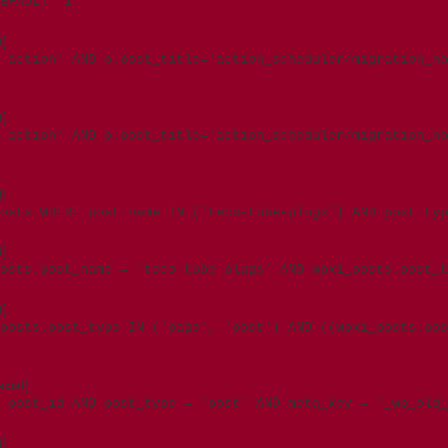
EFAULT '1'
t]
-action' AND p.post_title='action_scheduler/migration_ho
t]
d-action' AND p.post_title='action_scheduler/migration_h
t]
osts WHERE post_name IN ('teco-tube-plugs') AND post_typ
t]
posts.post_name = 'teco-tube-plugs' AND wpxi_posts.post_
t]
posts.post_type IN ('page', 'post') AND ((wpxi_posts.pos
xist]
 post_id AND post_type = 'post' AND meta_key = '_wp_old_
t]