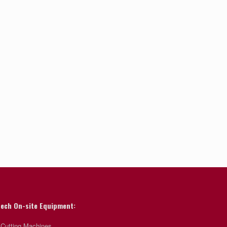
ech On-site Equipment:
 Cutting Machines