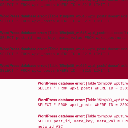
SELECT * FROM wpxi_posts WHERE ID = 3215 LIMIT 1
WordPress database error:
[Table 't5imjo09_wp615.wpxi_posts' doesn't exis
SELECT * FROM wpxi_posts WHERE ID = 3215 LIMIT 1
WordPress database error:
[Table 't5imjo09_wp615.wpxi_postmeta' doesn't e
SELECT post_id, meta_key, meta_value FROM wpxi_postmeta 
WordPress database error:
[Table 't5imjo09_wp615.wpxi_posts' doesn't exis
SELECT * FROM wpxi_posts WHERE ID = 3215 LIMIT 1
WordPress database error:
[Table 't5imjo09_wp615.wpxi_posts' doesn't exis
SELECT * FROM wpxi_posts WHERE ID = 3215 LIMIT 1
WordPress database error:
[Table 't5imjo09_wp615.wp
SELECT * FROM wpxi_posts WHERE ID = 230
WordPress database error:
[Table 't5imjo09_wp615.wp
SELECT * FROM wpxi_posts WHERE ID = 230
WordPress database error:
[Table 't5imjo09_wp615.wp
SELECT post_id, meta_key, meta_value FR
meta_id ASC