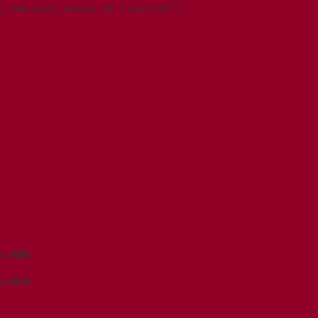
) AND post_status IN ('publish')
ine
2006
ine
2015