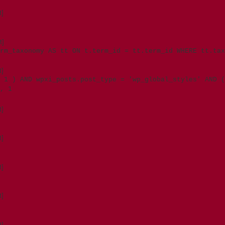
t]
t]
rm_taxonomy AS tt ON t.term_id = tt.term_id WHERE tt.tax
t]
 1 ) AND wpxi_posts.post_type = 'wp_global_styles' AND (
, 1
t]
t]
t]
t]
t]