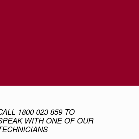
CALL 1800 023 859 TO
SPEAK WITH ONE OF OUR
TECHNICIANS