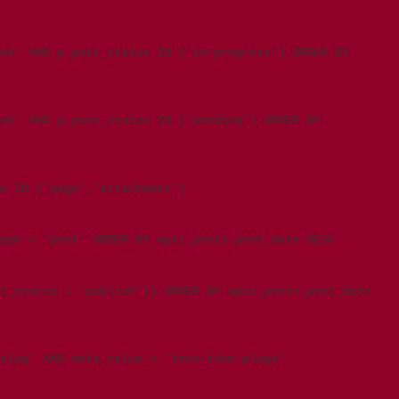
ok' AND p.post_status IN ('in-progress') ORDER BY
ook' AND p.post_status IN ('pending') ORDER BY
e IN ('page','attachment')
type = 'post' ORDER BY wpxi_posts.post_date DESC
t_status = 'publish')) ORDER BY wpxi_posts.post_date
slug' AND meta_value = 'teco-tube-plugs'