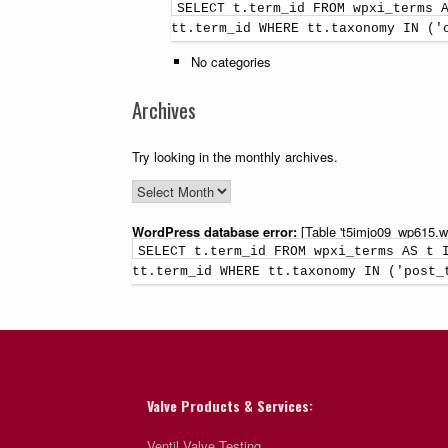
SELECT t.term_id FROM wpxi_terms 
tt.term_id WHERE tt.taxonomy IN ('
No categories
Archives
Try looking in the monthly archives.
WordPress database error:
[Table 't5imjo09_wp615.wp
SELECT t.term_id FROM wpxi_terms AS t 
tt.term_id WHERE tt.taxonomy IN ('post_
Valve Products & Services:
Ventil Valve Testing