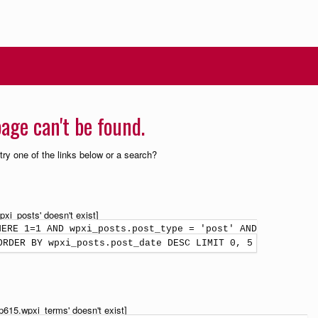
age can't be found.
 try one of the links below or a search?
xi_posts' doesn't exist]
HERE 1=1 AND wpxi_posts.post_type = 'post' AND
ORDER BY wpxi_posts.post_date DESC LIMIT 0, 5
p615.wpxi_terms' doesn't exist]