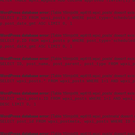
ALTER TABLE wpxi_wpgmza ADD COLUMN approved TINYINT(1) D
WordPress database error:
[Table 't5imjo09_wp615.wpxi_posts' doesn't exis
SELECT p.ID FROM wpxi_posts p WHERE post_type='scheduled
p.post_date_gmt ASC LIMIT 0, 1
WordPress database error:
[Table 't5imjo09_wp615.wpxi_posts' doesn't exis
SELECT p.ID FROM wpxi_posts p WHERE post_type='schedule
p.post_date_gmt ASC LIMIT 0, 1
WordPress database error:
[Table 't5imjo09_wp615.wpxi_posts' doesn't exis
SELECT ID, post_name, post_parent, post_type FROM wpxi_p
WordPress database error:
[Table 't5imjo09_wp615.wpxi_posts' doesn't exis
SELECT wpxi_posts.* FROM wpxi_posts WHERE 1=1 AND wpxi_
WordPress database error:
[Table 't5imjo09_wp615.wpxi_posts' doesn't exis
SELECT wpxi_posts.ID FROM wpxi_posts WHERE 1=1 AND wpxi_
DESC LIMIT 0, 1
WordPress database error:
[Table 't5imjo09_wp615.wpxi_postmeta' doesn't e
SELECT post_id FROM wpxi_postmeta, wpxi_posts WHERE ID =
WordPress database error:
[Table 't5imjo09_wp615.wpxi_posts' doesn't exis