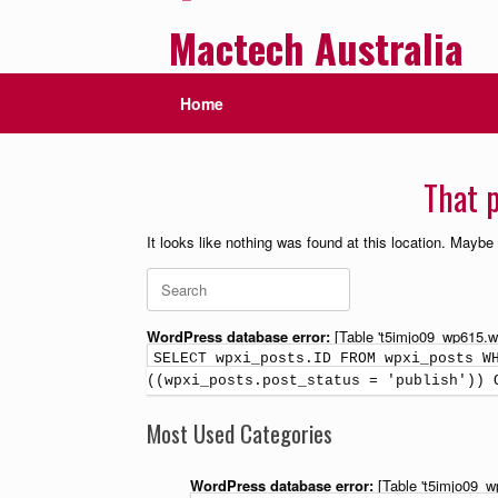
Mactech Australia
Home
That p
It looks like nothing was found at this location. Maybe
WordPress database error:
[Table 't5imjo09_wp615.wp
SELECT wpxi_posts.ID FROM wpxi_posts W
((wpxi_posts.post_status = 'publish')) 
Most Used Categories
WordPress database error:
[Table 't5imjo09_w