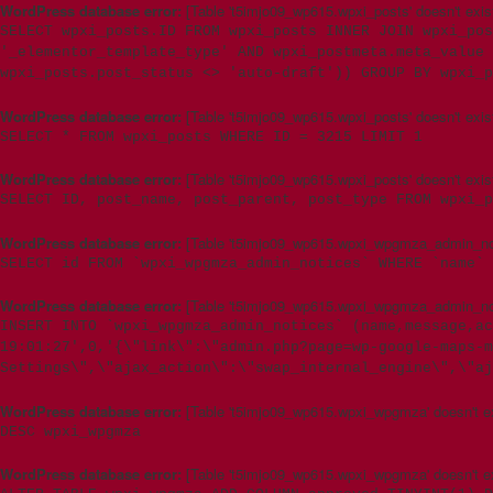
WordPress database error:
[Table 't5imjo09_wp615.wpxi_posts' doesn't exis
SELECT wpxi_posts.ID FROM wpxi_posts INNER JOIN wpxi_pos
'_elementor_template_type' AND wpxi_postmeta.meta_value 
wpxi_posts.post_status <> 'auto-draft')) GROUP BY wpxi_p
WordPress database error:
[Table 't5imjo09_wp615.wpxi_posts' doesn't exis
SELECT * FROM wpxi_posts WHERE ID = 3215 LIMIT 1
WordPress database error:
[Table 't5imjo09_wp615.wpxi_posts' doesn't exis
SELECT ID, post_name, post_parent, post_type FROM wpxi_p
WordPress database error:
[Table 't5imjo09_wp615.wpxi_wpgmza_admin_noti
SELECT id FROM `wpxi_wpgmza_admin_notices` WHERE `name` 
WordPress database error:
[Table 't5imjo09_wp615.wpxi_wpgmza_admin_noti
INSERT INTO `wpxi_wpgmza_admin_notices` (name,message,ac
19:01:27',0,'{\"link\":\"admin.php?page=wp-google-maps-m
Settings\",\"ajax_action\":\"swap_internal_engine\",\"aj
WordPress database error:
[Table 't5imjo09_wp615.wpxi_wpgmza' doesn't ex
DESC wpxi_wpgmza
WordPress database error:
[Table 't5imjo09_wp615.wpxi_wpgmza' doesn't ex