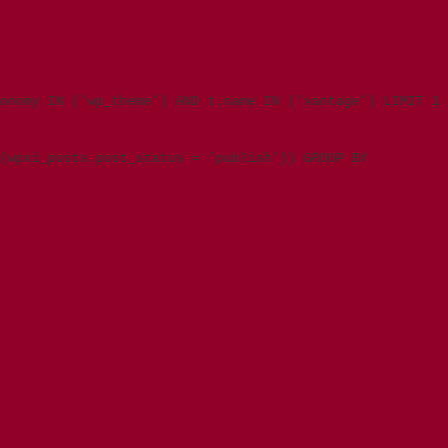
onomy IN ('wp_theme') AND t.name IN ('vantage') LIMIT 1
(wpxi_posts.post_status = 'publish')) GROUP BY