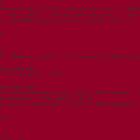
t]
tmeta ON ( wpxi_posts.ID = wpxi_postmeta.post_id ) WHERE
= 'landing-page' ) ) AND wpxi_posts.post_type = 'e-landi
osts.ID ORDER BY wpxi_posts.post_date DESC LIMIT 0, 1
t]
t]
osts WHERE post_name IN ('teco-tube-plugs') AND post_typ
ces' doesn't exist]
= 'switch_engines' LIMIT 1
ces' doesn't exist]
tive_date,dismissed,options) VALUES ('switch_engines','s
enu-settings\",\"link_label\":\"Go to
ax_label\":\"Switch Now\",\"title\":\"switch_engines\"}'
ist]
ist]