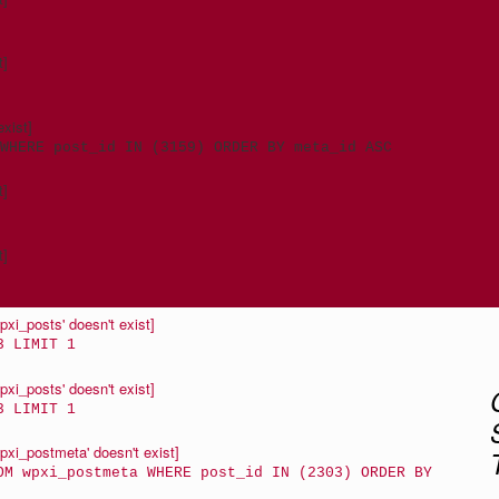
t]
xist]
WHERE post_id IN (3159) ORDER BY meta_id ASC
t]
t]
xi_posts' doesn't exist]
3 LIMIT 1
xi_posts' doesn't exist]
3 LIMIT 1
xi_postmeta' doesn't exist]
OM wpxi_postmeta WHERE post_id IN (2303) ORDER BY