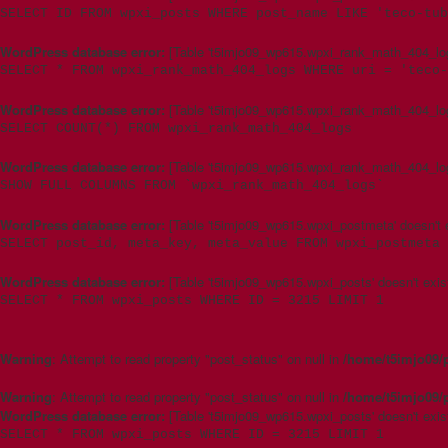
SELECT ID FROM wpxi_posts WHERE post_name LIKE 'teco-tub
WordPress database error:
[Table 't5imjo09_wp615.wpxi_rank_math_404_logs
SELECT * FROM wpxi_rank_math_404_logs WHERE uri = 'teco-
WordPress database error:
[Table 't5imjo09_wp615.wpxi_rank_math_404_logs
SELECT COUNT(*) FROM wpxi_rank_math_404_logs
WordPress database error:
[Table 't5imjo09_wp615.wpxi_rank_math_404_logs
SHOW FULL COLUMNS FROM `wpxi_rank_math_404_logs`
WordPress database error:
[Table 't5imjo09_wp615.wpxi_postmeta' doesn't e
SELECT post_id, meta_key, meta_value FROM wpxi_postmeta 
WordPress database error:
[Table 't5imjo09_wp615.wpxi_posts' doesn't exis
SELECT * FROM wpxi_posts WHERE ID = 3215 LIMIT 1
Warning
: Attempt to read property "post_status" on null in
/home/t5imjo09/
Warning
: Attempt to read property "post_status" on null in
/home/t5imjo09/
WordPress database error:
[Table 't5imjo09_wp615.wpxi_posts' doesn't exis
SELECT * FROM wpxi_posts WHERE ID = 3215 LIMIT 1