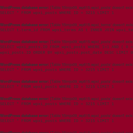
WordPress database error:
[Table 't5imjo09_wp615.wpxi_posts' doesn't exis
SELECT * FROM wpxi_posts WHERE ID = 3215 LIMIT 1
WordPress database error:
[Table 't5imjo09_wp615.wpxi_terms' doesn't exis
SELECT t.term_id FROM wpxi_terms AS t INNER JOIN wpxi_te
WordPress database error:
[Table 't5imjo09_wp615.wpxi_posts' doesn't exis
SELECT wpxi_posts.ID FROM wpxi_posts WHERE 1=1 AND ( 0 =
wpxi_posts.ID ORDER BY wpxi_posts.post_date DESC LIMIT 0
WordPress database error:
[Table 't5imjo09_wp615.wpxi_posts' doesn't exis
SELECT * FROM wpxi_posts WHERE ID = 3215 LIMIT 1
WordPress database error:
[Table 't5imjo09_wp615.wpxi_posts' doesn't exis
SELECT * FROM wpxi_posts WHERE ID = 3215 LIMIT 1
WordPress database error:
[Table 't5imjo09_wp615.wpxi_posts' doesn't exis
SELECT * FROM wpxi_posts WHERE ID = 3215 LIMIT 1
WordPress database error:
[Table 't5imjo09_wp615.wpxi_posts' doesn't exis
SELECT * FROM wpxi_posts WHERE ID = 3215 LIMIT 1
WordPress database error:
[Table 't5imjo09_wp615.wpxi_posts' doesn't exis