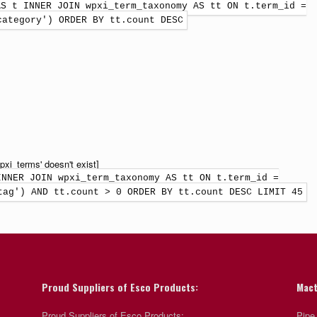
AS t INNER JOIN wpxi_term_taxonomy AS tt ON t.term_id =
category') ORDER BY tt.count DESC
xi_terms' doesn't exist]
INNER JOIN wpxi_term_taxonomy AS tt ON t.term_id =
tag') AND tt.count > 0 ORDER BY tt.count DESC LIMIT 45
Proud Suppliers of Esco Products:
Mact
Proud Suppliers of Esco Products:
Pipe