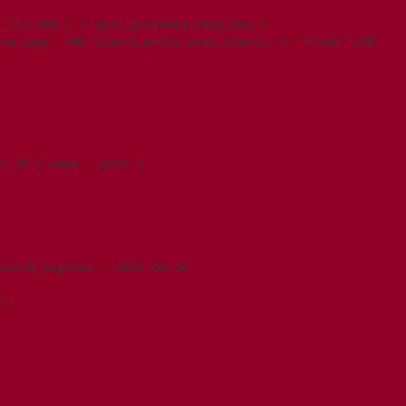
 1=1 AND ( ( wpxi_postmeta.meta_key =
ng-page' AND ((wpxi_posts.post_status <> 'trash' AND
e IN ('page','post')
witch_engines','2026-08-06
)