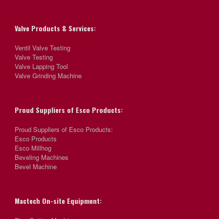
Valve Products & Services:
Ventil Valve Testing
Valve Testing
Valve Lapping Tool
Valve Grinding Machine
Proud Suppliers of Esco Products:
Proud Suppliers of Esco Products:
Esco Products
Esco Millhog
Beveling Machines
Bevel Machine
Mactech On-site Equipment: