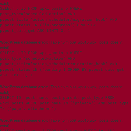
exist]
SELECT p.ID FROM wpxi_posts p WHERE
post_type='scheduled-action' AND
p.post_title='action_scheduler/migration_hook' AND
p.post_status IN ('in-progress') ORDER BY
p.post_date_gmt ASC LIMIT 0, 1
WordPress database error:
[Table 't5imjo09_wp615.wpxi_posts' doesn't
exist]
SELECT p.ID FROM wpxi_posts p WHERE
post_type='scheduled-action' AND
p.post_title='action_scheduler/migration_hook' AND
p.post_status IN ('pending') ORDER BY p.post_date_gmt
ASC LIMIT 0, 1
WordPress database error:
[Table 't5imjo09_wp615.wpxi_posts' doesn't
exist]
SELECT ID, post_name, post_parent, post_type FROM
wpxi_posts WHERE post_name IN ('privacy') AND post_type
IN ('page','attachment')
WordPress database error:
[Table 't5imjo09_wp615.wpxi_posts' doesn't
exist]