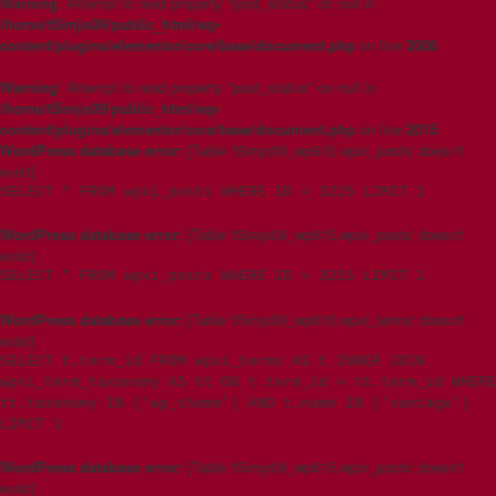
Warning
: Attempt to read property "post_status" on null in
/home/t5imjo09/public_html/wp-
content/plugins/elementor/core/base/document.php
on line
2006
Warning
: Attempt to read property "post_status" on null in
/home/t5imjo09/public_html/wp-
content/plugins/elementor/core/base/document.php
on line
2015
WordPress database error:
[Table 't5imjo09_wp615.wpxi_posts' doesn't
exist]
SELECT * FROM wpxi_posts WHERE ID = 3215 LIMIT 1
WordPress database error:
[Table 't5imjo09_wp615.wpxi_posts' doesn't
exist]
SELECT * FROM wpxi_posts WHERE ID = 3215 LIMIT 1
WordPress database error:
[Table 't5imjo09_wp615.wpxi_terms' doesn't
exist]
SELECT t.term_id FROM wpxi_terms AS t INNER JOIN
wpxi_term_taxonomy AS tt ON t.term_id = tt.term_id WHERE
tt.taxonomy IN ('wp_theme') AND t.name IN ('vantage')
LIMIT 1
WordPress database error:
[Table 't5imjo09_wp615.wpxi_posts' doesn't
exist]