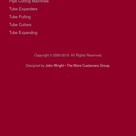
Pipe Cutting Machines
Tube Expanders
Tube Pulling
Tube Cutters
Tube Expanding
Copyright © 2000-2019. All Rights Reserved.
Designed by
John Wright • The More Customers Group
.