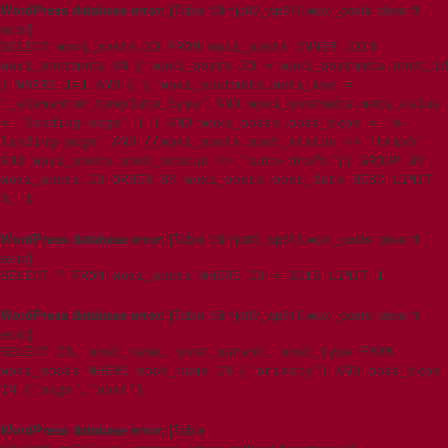
WordPress database error:
[Table 't5imjo09_wp615.wpxi_posts' doesn't
exist]
SELECT wpxi_posts.ID FROM wpxi_posts INNER JOIN
wpxi_postmeta ON ( wpxi_posts.ID = wpxi_postmeta.post_id
) WHERE 1=1 AND ( ( wpxi_postmeta.meta_key =
'_elementor_template_type' AND wpxi_postmeta.meta_value
= 'landing-page' ) ) AND wpxi_posts.post_type = 'e-
landing-page' AND ((wpxi_posts.post_status <> 'trash'
AND wpxi_posts.post_status <> 'auto-draft')) GROUP BY
wpxi_posts.ID ORDER BY wpxi_posts.post_date DESC LIMIT
0, 1
WordPress database error:
[Table 't5imjo09_wp615.wpxi_posts' doesn't
exist]
SELECT * FROM wpxi_posts WHERE ID = 3215 LIMIT 1
WordPress database error:
[Table 't5imjo09_wp615.wpxi_posts' doesn't
exist]
SELECT ID, post_name, post_parent, post_type FROM
wpxi_posts WHERE post_name IN ('privacy') AND post_type
IN ('page','post')
WordPress database error:
[Table