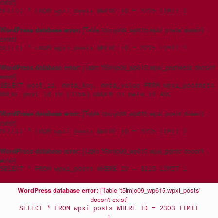
exist]
SELECT * FROM wpxi_posts WHERE ID = 3215 LIMIT 1
WordPress database error:
[Table 't5imjo09_wp615.wpxi_posts' doesn't
exist]
SELECT * FROM wpxi_posts WHERE ID = 3215 LIMIT 1
WordPress database error:
[Table 't5imjo09_wp615.wpxi_postmeta' doesn't
exist]
SELECT post_id, meta_key, meta_value FROM wpxi_postmeta
WHERE post_id IN (3159) ORDER BY meta_id ASC
WordPress database error:
[Table 't5imjo09_wp615.wpxi_posts' doesn't
exist]
SELECT * FROM wpxi_posts WHERE ID = 3215 LIMIT 1
WordPress database error:
[Table 't5imjo09_wp615.wpxi_posts' doesn't
exist]
SELECT * FROM wpxi_posts WHERE ID = 3215 LIMIT 1
WordPress database error:
[Table 't5imjo09_wp615.wpxi_posts'
doesn't exist]
SELECT * FROM wpxi_posts WHERE ID = 2303 LIMIT
1