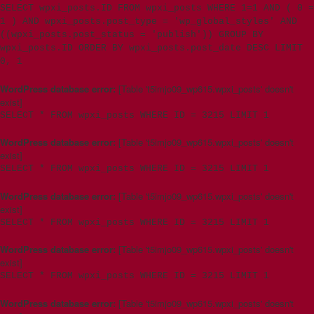
SELECT wpxi_posts.ID FROM wpxi_posts WHERE 1=1 AND ( 0 =
1 ) AND wpxi_posts.post_type = 'wp_global_styles' AND
((wpxi_posts.post_status = 'publish')) GROUP BY
wpxi_posts.ID ORDER BY wpxi_posts.post_date DESC LIMIT
0, 1
WordPress database error:
[Table 't5imjo09_wp615.wpxi_posts' doesn't
exist]
SELECT * FROM wpxi_posts WHERE ID = 3215 LIMIT 1
WordPress database error:
[Table 't5imjo09_wp615.wpxi_posts' doesn't
exist]
SELECT * FROM wpxi_posts WHERE ID = 3215 LIMIT 1
WordPress database error:
[Table 't5imjo09_wp615.wpxi_posts' doesn't
exist]
SELECT * FROM wpxi_posts WHERE ID = 3215 LIMIT 1
WordPress database error:
[Table 't5imjo09_wp615.wpxi_posts' doesn't
exist]
SELECT * FROM wpxi_posts WHERE ID = 3215 LIMIT 1
WordPress database error:
[Table 't5imjo09_wp615.wpxi_posts' doesn't