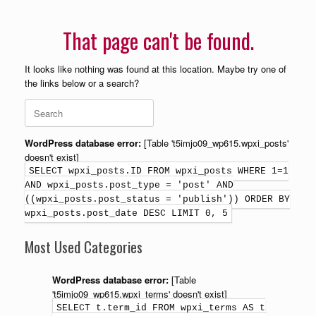
That page can't be found.
It looks like nothing was found at this location. Maybe try one of
the links below or a search?
WordPress database error:
[Table 't5imjo09_wp615.wpxi_posts'
doesn't exist]
SELECT wpxi_posts.ID FROM wpxi_posts WHERE 1=1
AND wpxi_posts.post_type = 'post' AND
((wpxi_posts.post_status = 'publish')) ORDER BY
wpxi_posts.post_date DESC LIMIT 0, 5
Most Used Categories
WordPress database error:
[Table
't5imjo09_wp615.wpxi_terms' doesn't exist]
SELECT t.term_id FROM wpxi_terms AS t