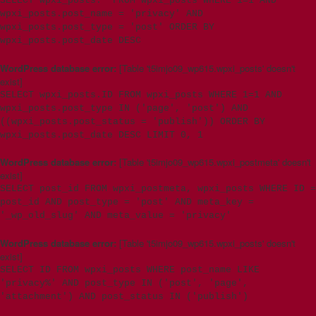
SELECT wpxi_posts.* FROM wpxi_posts WHERE 1=1 AND
wpxi_posts.post_name = 'privacy' AND
wpxi_posts.post_type = 'post' ORDER BY
wpxi_posts.post_date DESC
WordPress database error:
[Table 't5imjo09_wp615.wpxi_posts' doesn't
exist]
SELECT wpxi_posts.ID FROM wpxi_posts WHERE 1=1 AND
wpxi_posts.post_type IN ('page', 'post') AND
((wpxi_posts.post_status = 'publish')) ORDER BY
wpxi_posts.post_date DESC LIMIT 0, 1
WordPress database error:
[Table 't5imjo09_wp615.wpxi_postmeta' doesn't
exist]
SELECT post_id FROM wpxi_postmeta, wpxi_posts WHERE ID =
post_id AND post_type = 'post' AND meta_key =
'_wp_old_slug' AND meta_value = 'privacy'
WordPress database error:
[Table 't5imjo09_wp615.wpxi_posts' doesn't
exist]
SELECT ID FROM wpxi_posts WHERE post_name LIKE
'privacy%' AND post_type IN ('post', 'page',
'attachment') AND post_status IN ('publish')