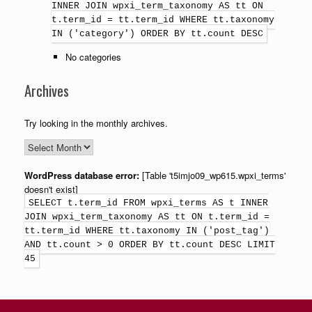
INNER JOIN wpxi_term_taxonomy AS tt ON
t.term_id = tt.term_id WHERE tt.taxonomy
IN ('category') ORDER BY tt.count DESC
No categories
Archives
Try looking in the monthly archives.
WordPress database error:
[Table 't5imjo09_wp615.wpxi_terms'
doesn't exist]
SELECT t.term_id FROM wpxi_terms AS t INNER
JOIN wpxi_term_taxonomy AS tt ON t.term_id =
tt.term_id WHERE tt.taxonomy IN ('post_tag')
AND tt.count > 0 ORDER BY tt.count DESC LIMIT
45