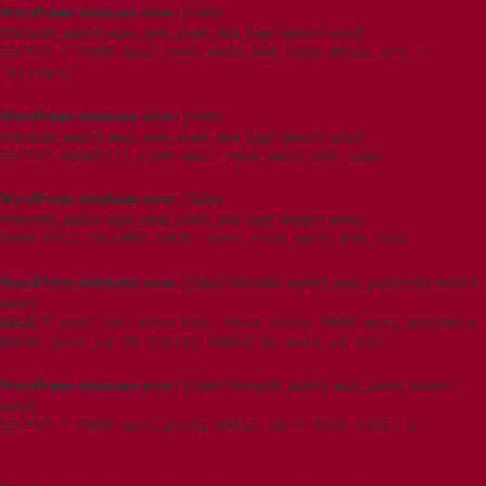
WordPress database error:
[Table
't5imjo09_wp615.wpxi_rank_math_404_logs' doesn't exist]
SELECT * FROM wpxi_rank_math_404_logs WHERE uri =
'privacy'
WordPress database error:
[Table
't5imjo09_wp615.wpxi_rank_math_404_logs' doesn't exist]
SELECT COUNT(*) FROM wpxi_rank_math_404_logs
WordPress database error:
[Table
't5imjo09_wp615.wpxi_rank_math_404_logs' doesn't exist]
SHOW FULL COLUMNS FROM `wpxi_rank_math_404_logs`
WordPress database error:
[Table 't5imjo09_wp615.wpxi_postmeta' doesn't
exist]
SELECT post_id, meta_key, meta_value FROM wpxi_postmeta
WHERE post_id IN (3215) ORDER BY meta_id ASC
WordPress database error:
[Table 't5imjo09_wp615.wpxi_posts' doesn't
exist]
SELECT * FROM wpxi_posts WHERE ID = 3215 LIMIT 1