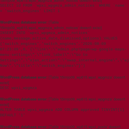
't5imjo09_wp615.wpxi_wpgmza_admin_notices' doesn't exist]
SELECT id FROM `wpxi_wpgmza_admin_notices` WHERE `name`
= 'switch_engines' LIMIT 1
WordPress database error:
[Table
't5imjo09_wp615.wpxi_wpgmza_admin_notices' doesn't exist]
INSERT INTO `wpxi_wpgmza_admin_notices`
(name,message,active_date,dismissed,options) VALUES
('switch_engines','switch_engines','2026-08-09
07:23:09',0,'{\"link\":\"admin.php?page=wp-google-maps-
menu-settings\",\"link_label\":\"Go to
Settings\",\"ajax_action\":\"swap_internal_engine\",\"aj
Now\",\"title\":\"switch_engines\"}')
WordPress database error:
[Table 't5imjo09_wp615.wpxi_wpgmza' doesn't
exist]
DESC wpxi_wpgmza
WordPress database error:
[Table 't5imjo09_wp615.wpxi_wpgmza' doesn't
exist]
ALTER TABLE wpxi_wpgmza ADD COLUMN approved TINYINT(1)
DEFAULT '1'
WordPress database error:
[Table 't5imjo09_wp615.wpxi_posts' doesn't