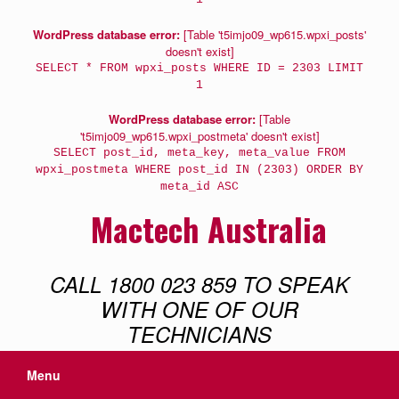
WordPress database error:
[Table 't5imjo09_wp615.wpxi_posts'
doesn't exist]
SELECT * FROM wpxi_posts WHERE ID = 2303 LIMIT
1
WordPress database error:
[Table
't5imjo09_wp615.wpxi_postmeta' doesn't exist]
SELECT post_id, meta_key, meta_value FROM
wpxi_postmeta WHERE post_id IN (2303) ORDER BY
meta_id ASC
Mactech Australia
CALL 1800 023 859 TO SPEAK
WITH ONE OF OUR
TECHNICIANS
Menu